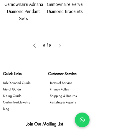
Gemownaire Adriana
Gemownaire Verve
Diamond Pendant
Diamond Bracelets
Sets
8
/
8
Quick Links
Customer Service
Lab Diamond Guide
Terms of Service
Metal Guide
Privacy Policy
Sizing Guide
Shipping & Returns
Customised Jewelry
Resizing & Repairs
Blog
Join Our Mailing List