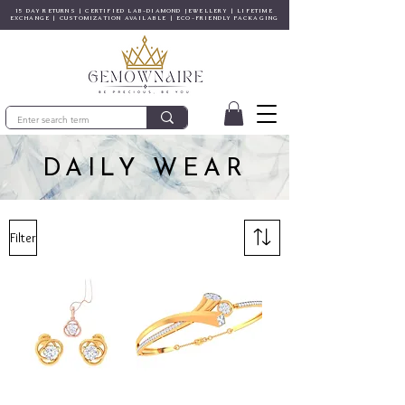
15 DAY RETURNS | CERTIFIED LAB-DIAMOND JEWELLERY | LIFETIME
EXCHANGE | CUSTOMIZATION AVAILABLE | ECO-FRIENDLY PACKAGING
DAILY WEAR
Filter