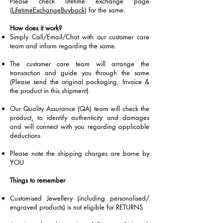
Please check lifetime exchange page
(
LifetimeExchangeBuyback
) for the same.
How does it work?
Simply Call/Email/Chat with our customer care
team and inform regarding the same.
The customer care team will arrange the
transaction and guide you through the same
(Please send the original packaging, Invoice &
the product in this shipment)
Our Quality Assurance (QA) team will check the
product, to identify authenticity and damages
and will connect with you regarding applicable
deductions
Please note the shipping charges are borne by
YOU
Things to remember
Customised Jewellery (including personalised/
engraved products) is not eligible for RETURNS