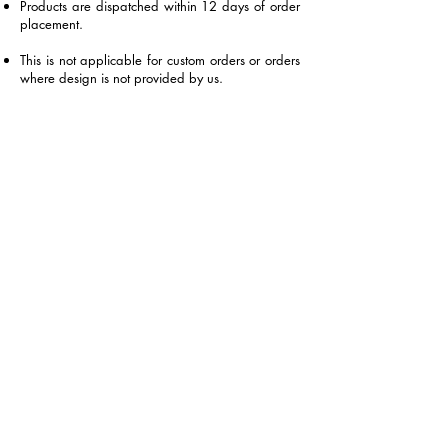
Products are dispatched within 12 days of order
placement.
This is not applicable for custom orders or orders
where design is not provided by us.