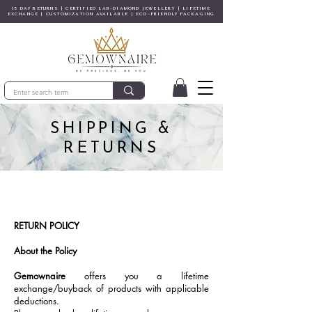
15 DAY RETURNS | CERTIFIED LAB-DIAMOND JEWELLERY | LIFETIME
EXCHANGE | CUSTOMIZATION AVAILABLE | ECO-FRIENDLY PACKAGING
SHIPPING &
RETURNS
RETURN POLICY
About the Policy
Gemownaire
offers you a lifetime
exchange/buyback of products with applicable
deductions.