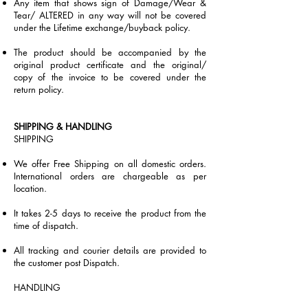
Any item that shows sign of Damage/Wear &
Tear/ ALTERED in any way will not be covered
under the Lifetime exchange/buyback policy.
The product should be accompanied by the
original product certificate and the original/
copy of the invoice to be covered under the
return policy.
SHIPPING & HANDLING
SHIPPING​
We offer Free Shipping on all domestic orders.
International orders are chargeable as per
location.
It takes 2-5 days to receive the product from the
time of dispatch.
All tracking and courier details are provided to
the customer post Dispatch.
HANDLING