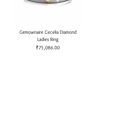
Gemownaire Cecelia Diamond
Gemownaire Orion Di
Ladies Ring
Price
₹75,086.00