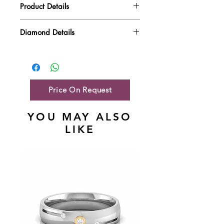
Product Details
Gold Weight
9.23 gm
Diamond Details
Diamond Quality : EF VVS-VS
Diamond Weight
2.03 ct
Main Stone Wt
NA
Side Stone Wt
2.03 ct
Price On Request
YOU MAY ALSO
LIKE