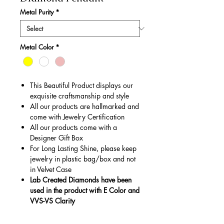
Metal Purity
*
Metal Color
*
This Beautiful Product displays our
exquisite craftsmanship and style
All our products are hallmarked and
come with Jewelry Certification
All our products come with a
Designer Gift Box
For Long Lasting Shine, please keep
jewelry in plastic bag/box and not
in Velvet Case
Lab Created Diamonds have been
used in the product with E Color and
VVS-VS Clarity