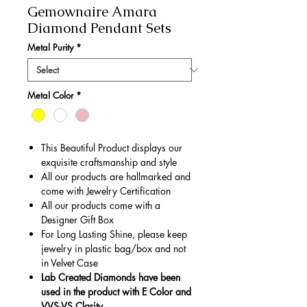
Gemownaire Amara
Diamond Pendant Sets
Metal Purity
*
Metal Color
*
This Beautiful Product displays our
exquisite craftsmanship and style
All our products are hallmarked and
come with Jewelry Certification
All our products come with a
Designer Gift Box
For Long Lasting Shine, please keep
jewelry in plastic bag/box and not
in Velvet Case
Lab Created Diamonds have been
used in the product with E Color and
VVS-VS Clarity