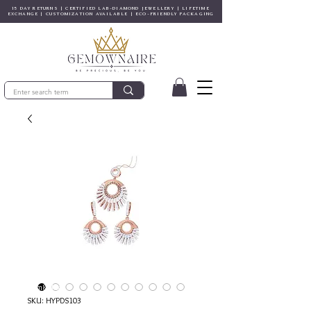
15 DAY RETURNS | CERTIFIED LAB-DIAMOND JEWELLERY | LIFETIME
EXCHANGE | CUSTOMIZATION AVAILABLE | ECO-FRIENDLY PACKAGING
© Gem&Hue
SKU: HYPDS103