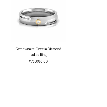
Gemownaire Cecelia Diamond
Gemownaire Orion Di
Ladies Ring
Price
₹75,086.00