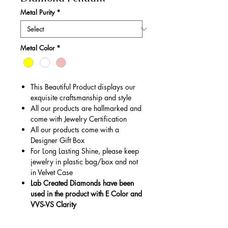
Metal Purity
*
Metal Color
*
This Beautiful Product displays our
exquisite craftsmanship and style
All our products are hallmarked and
come with Jewelry Certification
All our products come with a
Designer Gift Box
For Long Lasting Shine, please keep
jewelry in plastic bag/box and not
in Velvet Case
Lab Created Diamonds have been
used in the product with E Color and
VVS-VS Clarity