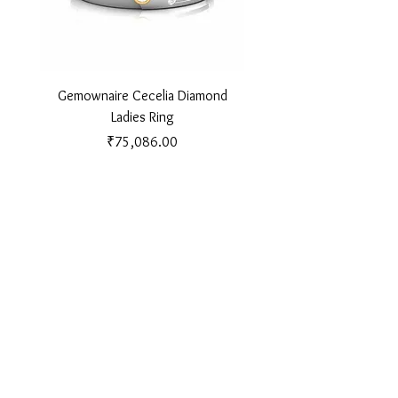
Gemownaire Cecelia Diamond
Gemownaire Orion Di
Ladies Ring
Price
₹75,086.00