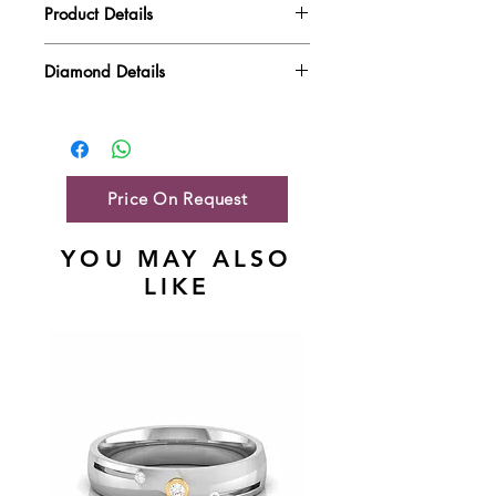
Product Details
Gold Weight
6.62 gm
Diamond Details
Diamond Quality : EF VVS-VS
Diamond Weight
1.42 ct
Main Stone Wt
NA
Side Stone Wt
1.42 ct
Price On Request
YOU MAY ALSO
LIKE