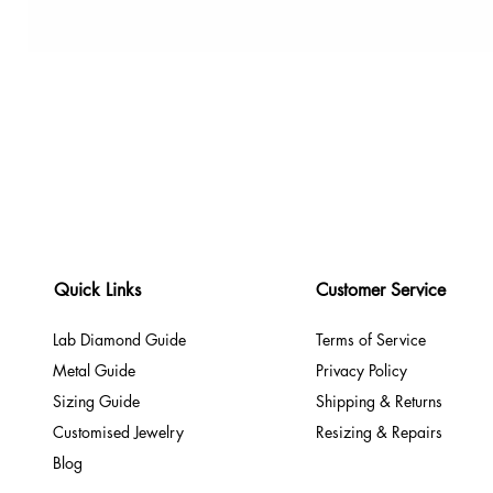
Quick Links
Customer Service
Lab Diamond Guide
Terms of Service
Metal Guide
Privacy Policy
Sizing Guide
Shipping & Returns
Customised Jewelry
Resizing & Repairs
Blog