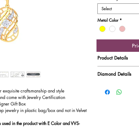
Select
Metal Color
*
Pr
Product Details
Gold Weight
Diamond Details
Diamond Quality : EF
Diamond Weight
ur exquisite craftsmanship and style
Main Stone Wt
and come with Jewelry Certification
igner Gift Box
Side Stone Wt
ep jewelry in plastic bag/box and not in Velvet
used in the product with E Color and VVS-