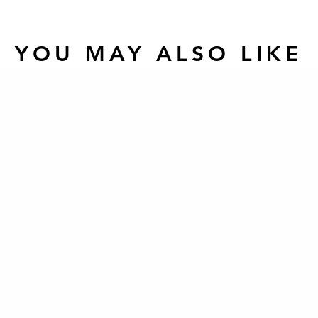
YOU MAY ALSO LIKE