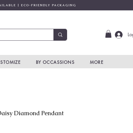
AILABLE | ECO-FRIENDLY PACKAGING
Lo
STOMIZE
BY OCCASSIONS
MORE
aisy Diamond Pendant