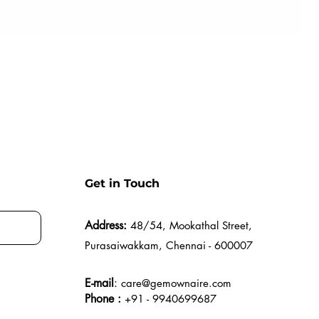
Get in Touch
Address:
48/54, Mookathal Street,
Purasaiwakkam, Chennai - 600007
E-mail
:
care@gemownaire.com
Phone :
+91 - 9940699687