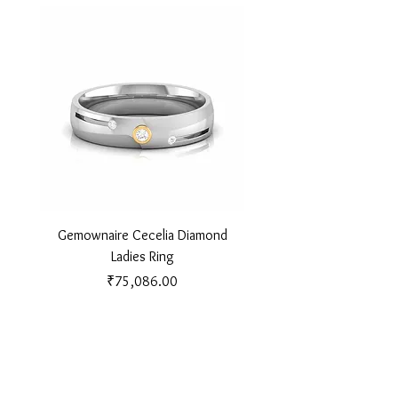
Gemownaire Cecelia Diamond
Gemownaire Orion Di
Ladies Ring
Price
₹75,086.00