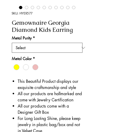
SKU: HYER577
Gemownaire Georgia
Diamond Kids Earring
Metal Purity
*
Metal Color
*
This Beautiful Product displays our
exquisite craftsmanship and style
All our products are hallmarked and
come with Jewelry Certification
All our products come with a
Designer Gift Box
For Long Lasting Shine, please keep
jewelry in plastic bag/box and not
in Velvet Case