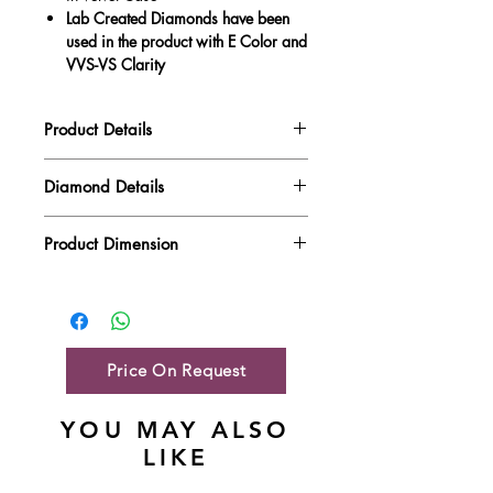
Lab Created Diamonds have been
used in the product with E Color and
VVS-VS Clarity
Product Details
Gold Weight
0.95 gm
Diamond Details
Diamond Quality : EF VVS-VS
Diamond Weight
0.27 ct
Product Dimension
Main Stone Wt
NA
Product Length
8.54 mm
Side Stone Wt
0.27 ct
Product Height
4.77 mm
Price On Request
YOU MAY ALSO
LIKE