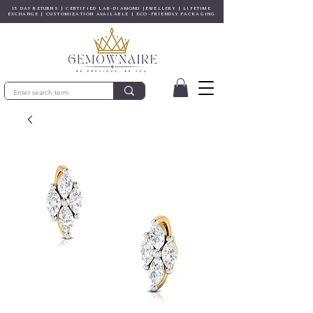
15 DAY RETURNS | CERTIFIED LAB-DIAMOND JEWELLERY | LIFETIME
EXCHANGE | CUSTOMIZATION AVAILABLE | ECO-FRIENDLY PACKAGING
© Gem&Hue