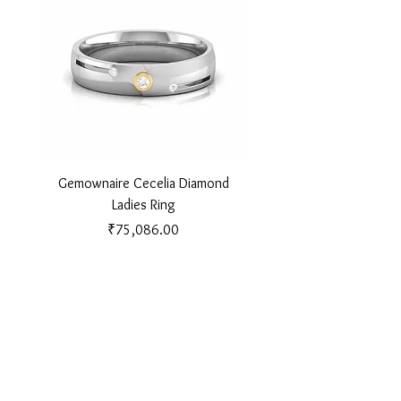
Gemownaire Cecelia Diamond
Gemownaire Orion Di
Ladies Ring
Price
₹75,086.00