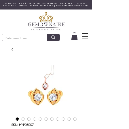
15 DAY RETURNS | CERTIFIED LAB-DIAMOND JEWELLERY | LIFETIME
EXCHANGE | CUSTOMIZATION AVAILABLE | ECO-FRIENDLY PACKAGING
© Gem&Hue
SKU: HYPDS007