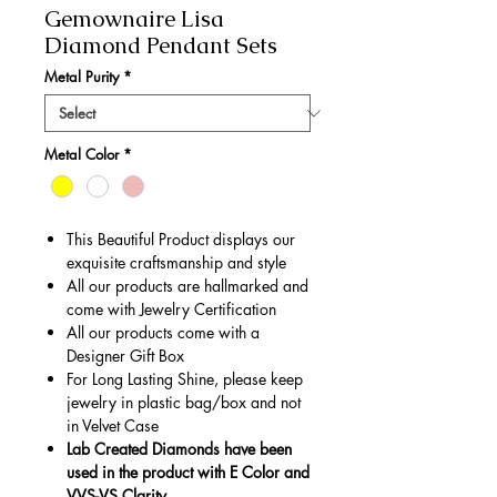
Gemownaire Lisa
Diamond Pendant Sets
Metal Purity
*
Metal Color
*
This Beautiful Product displays our
exquisite craftsmanship and style
All our products are hallmarked and
come with Jewelry Certification
All our products come with a
Designer Gift Box
For Long Lasting Shine, please keep
jewelry in plastic bag/box and not
in Velvet Case
Lab Created Diamonds have been
used in the product with E Color and
VVS-VS Clarity