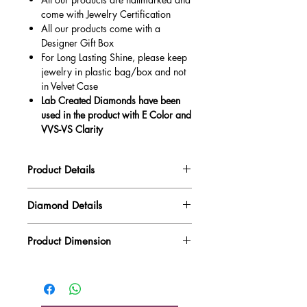
come with Jewelry Certification
All our products come with a
Designer Gift Box
For Long Lasting Shine, please keep
jewelry in plastic bag/box and not
in Velvet Case
Lab Created Diamonds have been
used in the product with E Color and
VVS-VS Clarity
Product Details
Gold Weight
2.24 gm
Diamond Details
Diamond Quality : EF VVS-VS
Diamond Weight
0.17 ct
Product Dimension
Main Stone Wt
NA
Product Length
19.24 mm
Side Stone Wt
0.17 ct
Product Height
12.66 mm