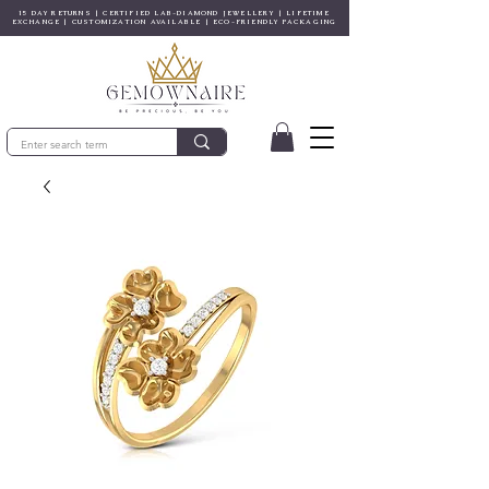
15 DAY RETURNS | CERTIFIED LAB-DIAMOND JEWELLERY | LIFETIME
EXCHANGE | CUSTOMIZATION AVAILABLE | ECO-FRIENDLY PACKAGING
© Gem&Hue