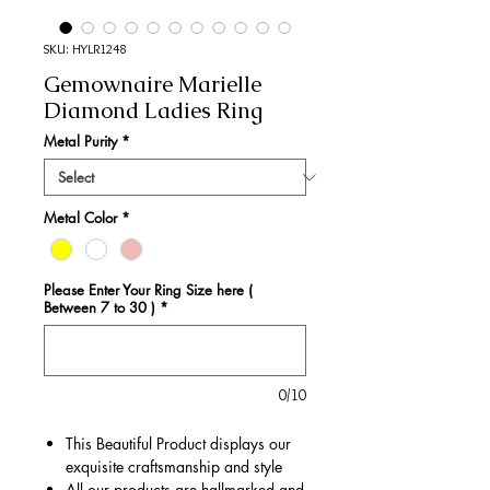
SKU: HYLR1248
Gemownaire Marielle
Diamond Ladies Ring
Metal Purity
*
Metal Color
*
Please Enter Your Ring Size here (
Between 7 to 30 )
*
0/10
This Beautiful Product displays our
exquisite craftsmanship and style
All our products are hallmarked and