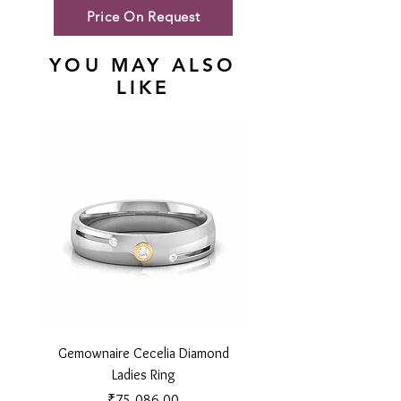
Price On Request
YOU MAY ALSO
LIKE
Gemownaire Cecelia Diamond
Gemownaire Orion Di
Ladies Ring
Price
₹75,086.00