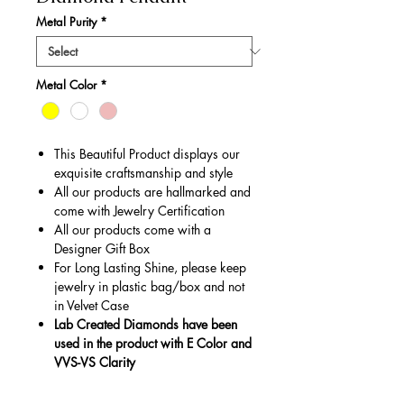
Metal Purity
*
Metal Color
*
This Beautiful Product displays our
exquisite craftsmanship and style
All our products are hallmarked and
come with Jewelry Certification
All our products come with a
Designer Gift Box
For Long Lasting Shine, please keep
jewelry in plastic bag/box and not
in Velvet Case
Lab Created Diamonds have been
used in the product with E Color and
VVS-VS Clarity