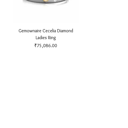
Gemownaire Cecelia Diamond
Gemownaire Orion Di
Ladies Ring
Price
₹75,086.00