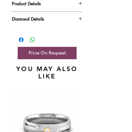
Product Details
Gold Weight
3.16 gm
Diamond Details
Diamond Quality : EF VVS-VS
Diamond Weight
0.25 ct
Main Stone Wt
NA
Side Stone Wt
0.25 ct
Price On Request
YOU MAY ALSO
LIKE