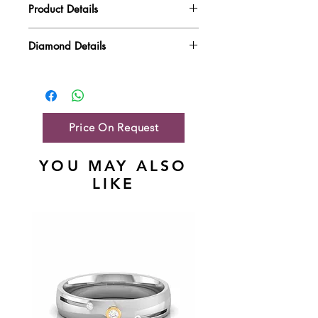
Product Details
Gold Weight
2.05 gm
Diamond Details
Diamond Quality : EF VVS-VS
Diamond Weight
0.34 ct
Main Stone Wt
NA
Side Stone Wt
0.34 ct
Price On Request
YOU MAY ALSO
LIKE