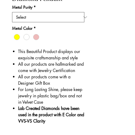
Metal Purity
*
Metal Color
*
This Beautiful Product displays our
exquisite craftsmanship and style
All our products are hallmarked and
come with Jewelry Certification
All our products come with a
Designer Gift Box
For Long Lasting Shine, please keep
jewelry in plastic bag/box and not
in Velvet Case
Lab Created Diamonds have been
used in the product with E Color and
VVS-VS Clarity