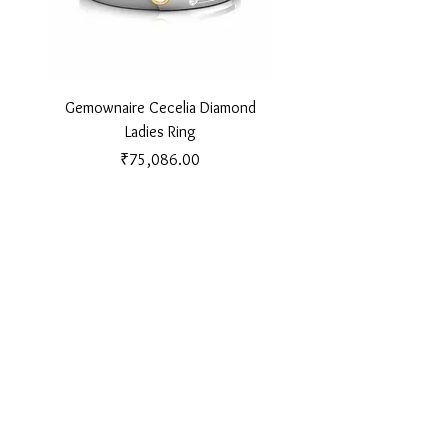
Gemownaire Cecelia Diamond
Gemownaire Orion Di
Ladies Ring
Price
₹75,086.00