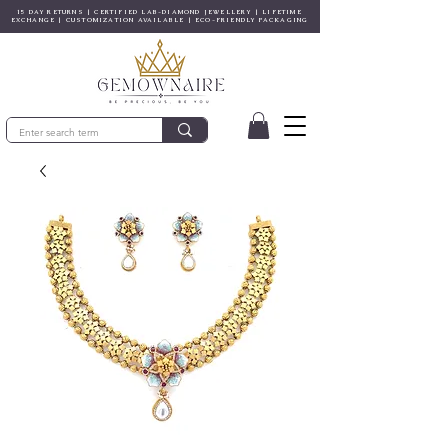
15 DAY RETURNS | CERTIFIED LAB-DIAMOND JEWELLERY | LIFETIME
EXCHANGE | CUSTOMIZATION AVAILABLE | ECO-FRIENDLY PACKAGING
© Gem&Hue