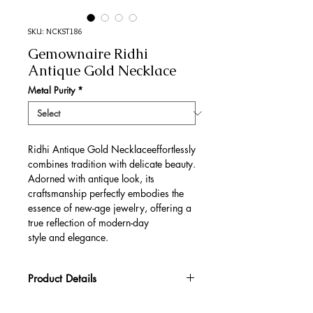
SKU: NCKST186
Gemownaire Ridhi
Antique Gold Necklace
Metal Purity
*
Ridhi Antique Gold Necklaceeffortlessly
combines tradition with delicate beauty.
Adorned with antique look, its
craftsmanship perfectly embodies the
essence of new-age jewelry, offering a
true reflection of modern-day
style and elegance.
Product Details
Gold Gross Weight
50.8 gm