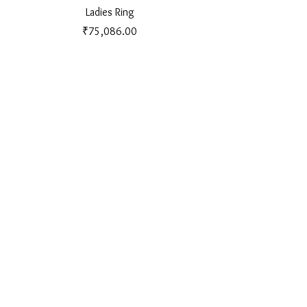
Ladies Ring
Price
₹75,086.00