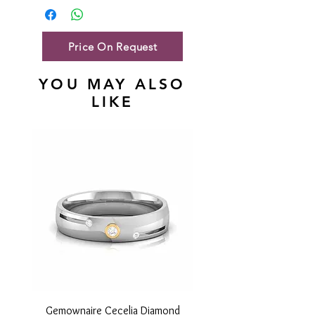
Gold Net Weight
47.49 gm
Price On Request
YOU MAY ALSO
LIKE
Gemownaire Cecelia Diamond
Gemownaire Orion Di