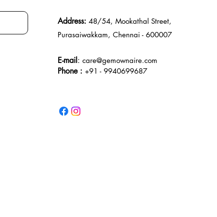
Address:
48/54, Mookathal Street,
Purasaiwakkam, Chennai - 600007
E-mail
:
care@gemownaire.com
Phone :
+91 - 9940699687