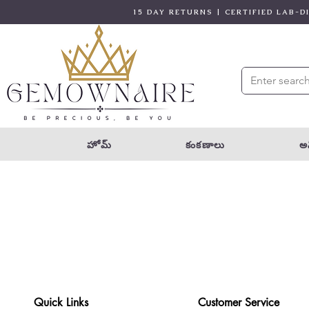
15 DAY RETURNS | CERTIFIED LAB-
హోమ్
కంకణాలు
అన
Quick Links
Customer Service