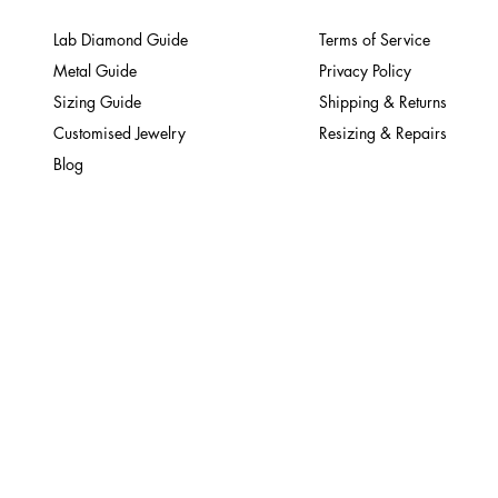
Lab Diamond Guide
Terms of Service
Metal Guide
Privacy Policy
Sizing Guide
Shipping & Returns
Customised Jewelry
Resizing & Repairs
Blog