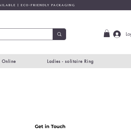
AILABLE | ECO-FRIENDLY PACKAGING
Lo
 Online
Ladies - solitaire Ring
Get in Touch