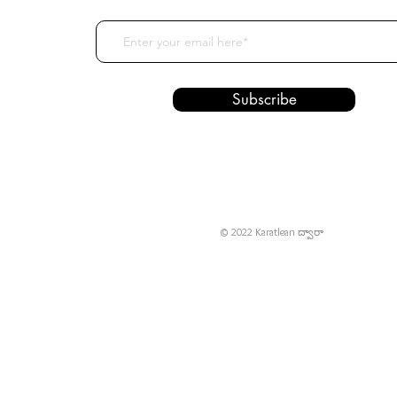
Subscribe
© 2022 Karatlean ద్వారా