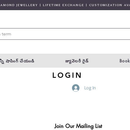
DIAMOND JEWELLERY | LIFETIME EXCHANGE | CUSTOMIZATION AV
్నీ షాపింగ్ చేయండి
జ్యువెలరీ గైడ్
Book
LOGIN
Log In
Join Our Mailing List