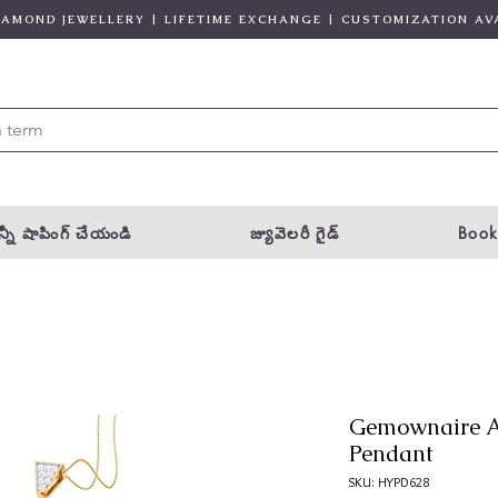
DIAMOND JEWELLERY | LIFETIME EXCHANGE | CUSTOMIZATION AV
్నీ షాపింగ్ చేయండి
జ్యువెలరీ గైడ్
Book
Gemownaire A
Pendant
SKU: HYPD628