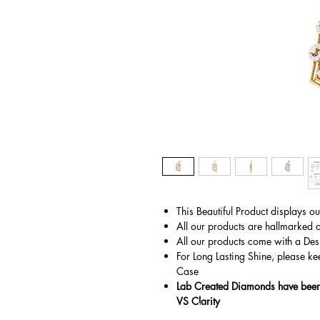
This Beautiful Product displays o
All our products are hallmarked 
All our products come with a Des
For Long Lasting Shine, please ke
Case
Lab Created Diamonds have been 
VS Clarity
© Copyright