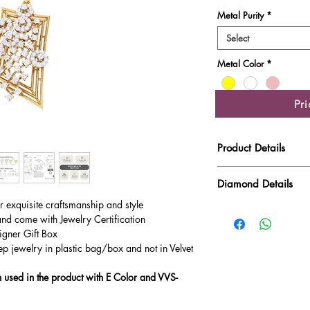
Metal Purity
*
Select
Metal Color
*
Pr
Product Details
Gold Weight
Diamond Details
ur exquisite craftsmanship and style
Diamond Quality : EF
Diamond Weight
and come with Jewelry Certification
Main Stone Wt
igner Gift Box
ep jewelry in plastic bag/box and not in Velvet
Side Stone Wt
used in the product with E Color and VVS-