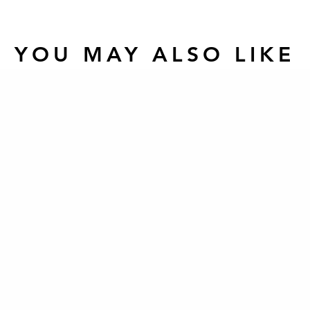
YOU MAY ALSO LIKE