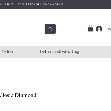
AILABLE | ECO-FRIENDLY PACKAGING
Lo
 Online
Ladies - solitaire Ring
llosia Diamond