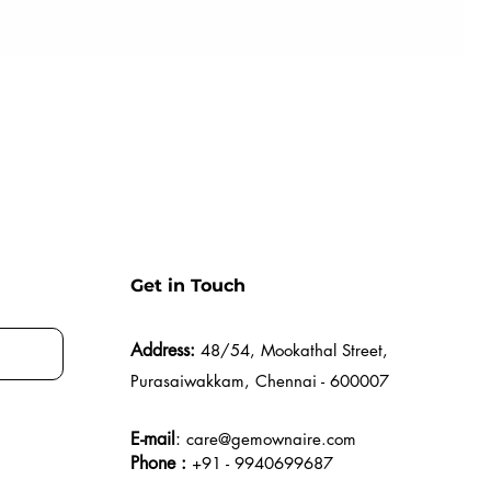
Get in Touch
Address:
48/54, Mookathal Street,
Purasaiwakkam, Chennai - 600007
E-mail
:
care@gemownaire.com
Phone :
+91 - 9940699687