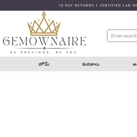
15 DAY RETURNS | CERTIFIED LAB-
హోమ్
కంకణాలు
అన