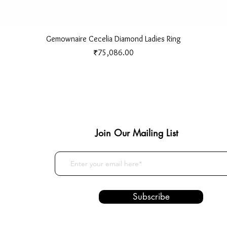
Quick View
Gemownaire Cecelia Diamond Ladies Ring
Price
₹75,086.00
Join Our Mailing List
Subscribe