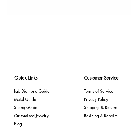
Quick Links
Customer Service
Lab Diamond Guide
Terms of Service
Metal Guide
Privacy Policy
Sizing Guide
Shipping & Returns
Customised Jewelry
Resizing & Repairs
Blog