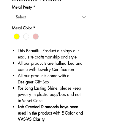
Metal Purity
*
Metal Color
*
This Beautiful Product displays our
exquisite craftsmanship and style
All our products are hallmarked and
come with Jewelry Certification
All our products come with a
Designer Gift Box
For Long Lasting Shine, please keep
jewelry in plastic bag/box and not
in Velvet Case
Lab Created Diamonds have been
used in the product with E Color and
VVS-VS Clarity