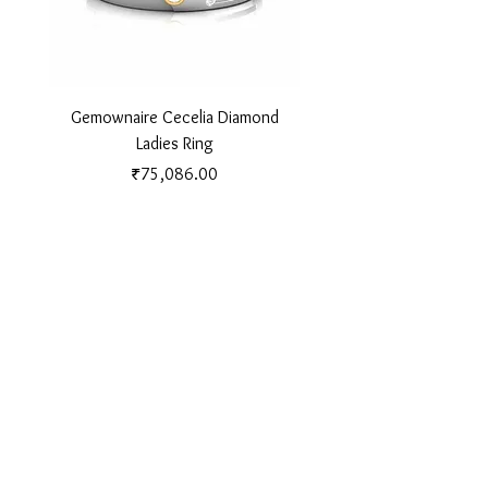
Gemownaire Cecelia Diamond
Gemownaire Orion Di
Ladies Ring
Price
₹75,086.00