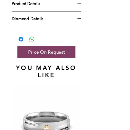
Product Details
Gold Weight
6.62 gm
Diamond Details
Diamond Quality : EF VVS-VS
Diamond Weight
1.42 ct
Main Stone Wt
NA
Side Stone Wt
1.42 ct
Price On Request
YOU MAY ALSO
LIKE