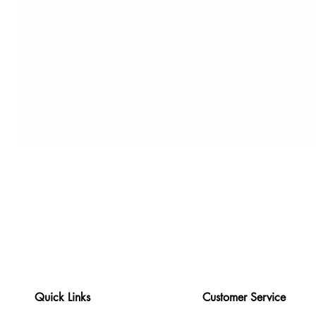
Quick Links
Customer Service