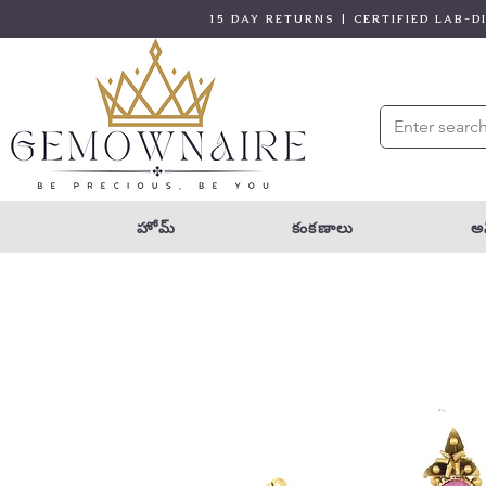
15 DAY RETURNS | CERTIFIED LAB-
హోమ్
కంకణాలు
అన