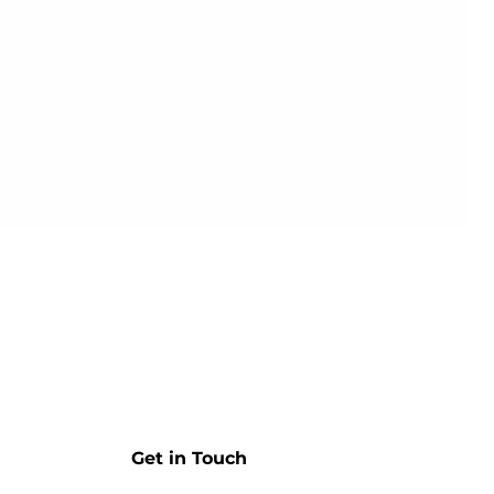
Get in Touch