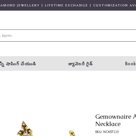
DIAMOND JEWELLERY | LIFETIME EXCHANGE | CUSTOMIZATION AV
్నీ షాపింగ్ చేయండి
జ్యువెలరీ గైడ్
Book
Gemownaire A
Necklace
SKU: NCKST113