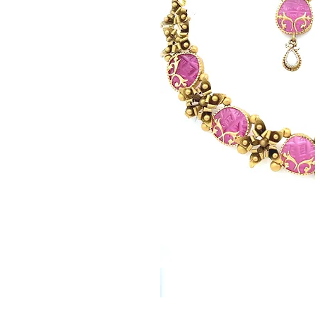
© Copyright