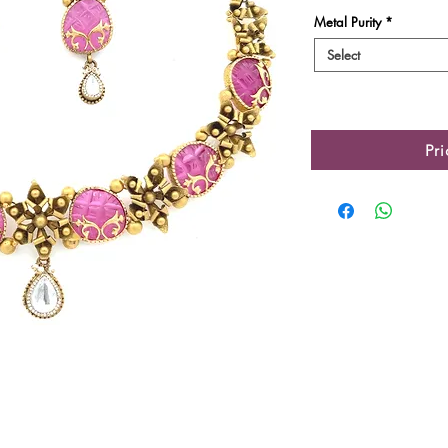
Metal Purity
*
Select
Pr
Product Details
Gold Gross Weight
Gold Net Weight