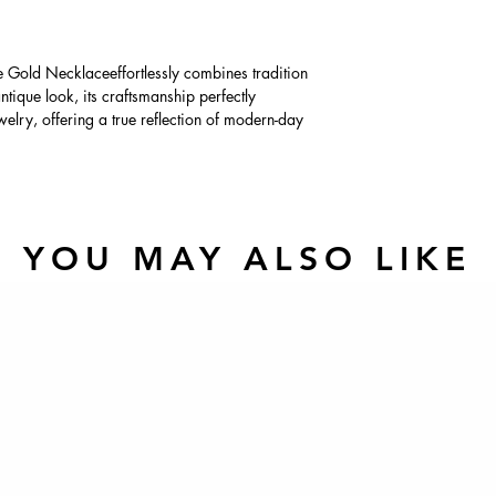
Gold Necklaceeffortlessly combines tradition
tique look, its craftsmanship perfectly
lry, offering a true reflection of modern-day
YOU MAY ALSO LIKE