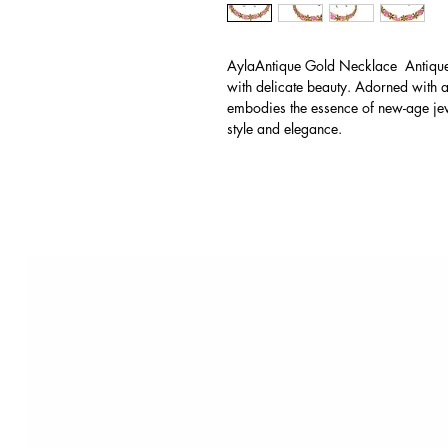
AylaAntique Gold Necklace Antique 
with delicate beauty. Adorned with an
embodies the essence of new-age jewe
style and elegance.