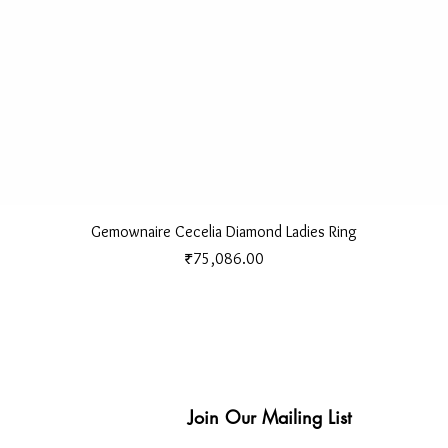
Quick View
Gemownaire Cecelia Diamond Ladies Ring
Price
₹75,086.00
Join Our Mailing List