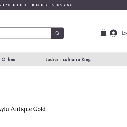
AILABLE | ECO-FRIENDLY PACKAGING
Lo
 Online
Ladies - solitaire Ring
yla Antique Gold