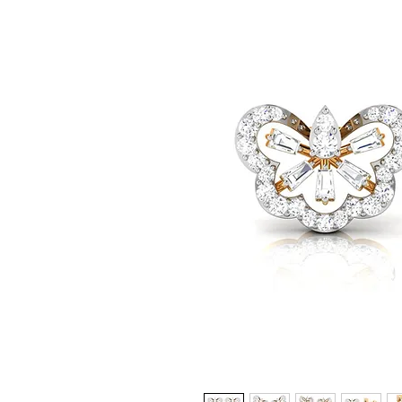
© Copyright