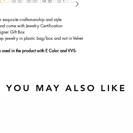
ur exquisite craftsmanship and style
and come with Jewelry Certification
igner Gift Box
ep jewelry in plastic bag/box and not in Velvet
used in the product with E Color and VVS-
YOU MAY ALSO LIKE