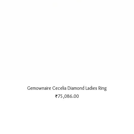
Quick View
Gemownaire Cecelia Diamond Ladies Ring
Price
₹75,086.00