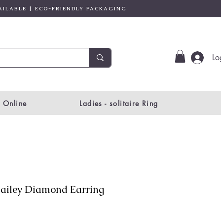
AILABLE | ECO-FRIENDLY PACKAGING
Lo
 Online
Ladies - solitaire Ring
ailey Diamond Earring