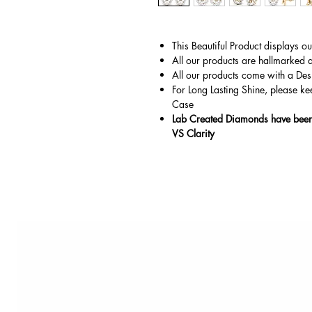
This Beautiful Product displays o
All our products are hallmarked 
All our products come with a Des
For Long Lasting Shine, please ke
Case
Lab Created Diamonds have been 
VS Clarity