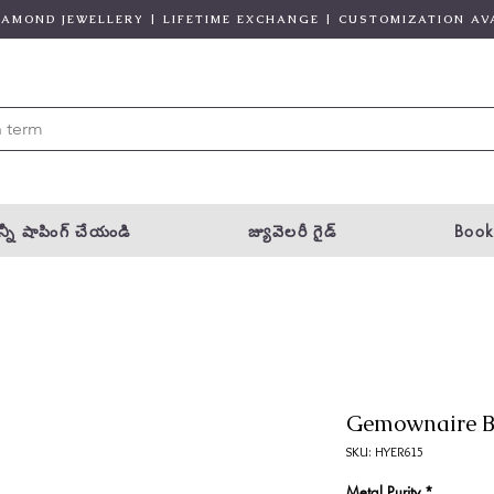
DIAMOND JEWELLERY | LIFETIME EXCHANGE | CUSTOMIZATION AV
్నీ షాపింగ్ చేయండి
జ్యువెలరీ గైడ్
Book
Gemownaire B
SKU: HYER615
Metal Purity
*