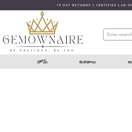
15 DAY RETURNS | CERTIFIED LAB-
హోమ్
కంకణాలు
అన