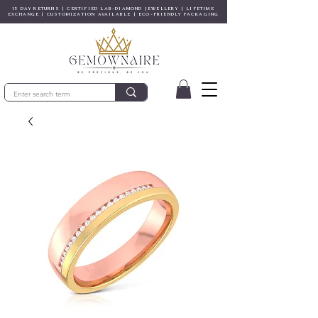
15 DAY RETURNS | CERTIFIED LAB-DIAMOND JEWELLERY | LIFETIME
EXCHANGE | CUSTOMIZATION AVAILABLE | ECO-FRIENDLY PACKAGING
© Copyright