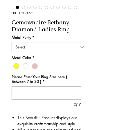
SKU: HYLR1273
Gemownaire Bethany
Diamond Ladies Ring
Metal Purity
*
Metal Color
*
Please Enter Your Ring Size here (
Between 7 to 30 )
*
0/10
This Beautiful Product displays our
exquisite craftsmanship and style
All our products are hallmarked and