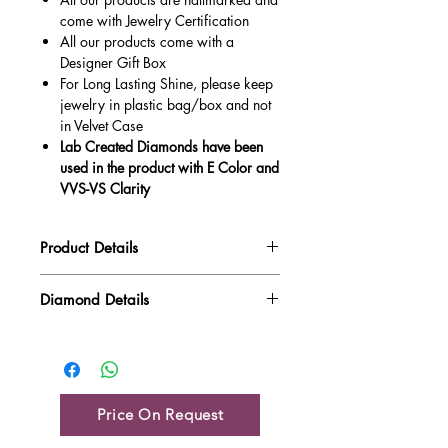
come with Jewelry Certification
All our products come with a
Designer Gift Box
For Long Lasting Shine, please keep
jewelry in plastic bag/box and not
in Velvet Case
Lab Created Diamonds have been
used in the product with E Color and
VVS-VS Clarity
Product Details
Gold Weight
5.81 gm
Diamond Details
Diamond Quality : EF VVS-VS
Diamond Weight
0.05 ct
Main Stone Wt
NA
Side Stone Wt
0.05 ct
Price On Request