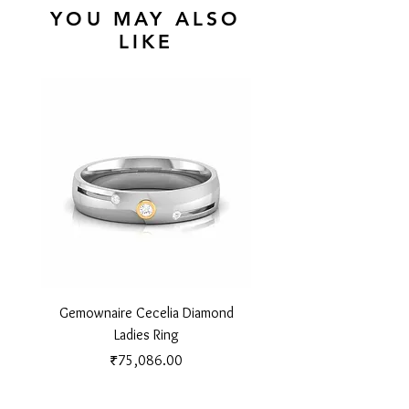
YOU MAY ALSO
LIKE
Gemownaire Cecelia Diamond
Gemownaire Orion Di
Ladies Ring
Price
₹75,086.00