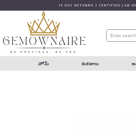
15 DAY RETURNS | CERTIFIED LAB-
హోమ్
కంకణాలు
అన