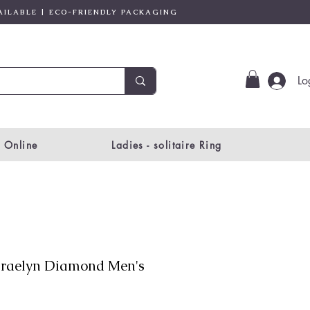
AILABLE | ECO-FRIENDLY PACKAGING
Lo
 Online
Ladies - solitaire Ring
raelyn Diamond Men's