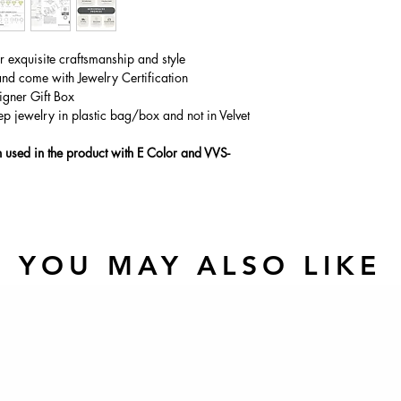
Main Stone Wt
Side Stone Wt
ur exquisite craftsmanship and style
and come with Jewelry Certification
igner Gift Box
ep jewelry in plastic bag/box and not in Velvet
used in the product with E Color and VVS-
YOU MAY ALSO LIKE