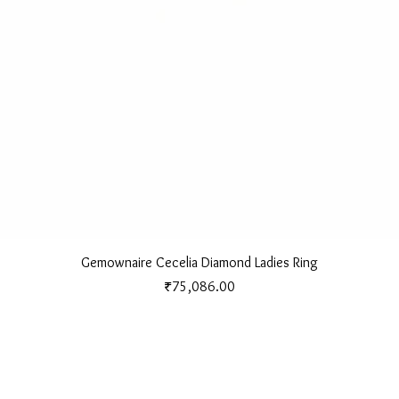
Quick View
Gemownaire Cecelia Diamond Ladies Ring
Price
₹75,086.00