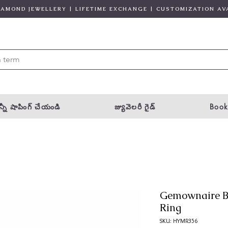
DIAMOND JEWELLERY | LIFETIME EXCHANGE | CUSTOMIZATION AV
్నీ షాపింగ్ చేయండి
జ్యువెలరీ గైడ్
Book
Gemownaire B
Ring
SKU: HYMR356