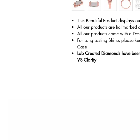
This Beautiful Product displays o
All our products are hallmarked 
All our products come with a Des
For Long Lasting Shine, please ke
Case
Lab Created Diamonds have been 
VS Clarity