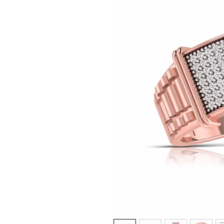
© Copyright