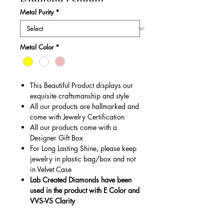
Metal Purity
*
Metal Color
*
This Beautiful Product displays our
exquisite craftsmanship and style
All our products are hallmarked and
come with Jewelry Certification
All our products come with a
Designer Gift Box
For Long Lasting Shine, please keep
jewelry in plastic bag/box and not
in Velvet Case
Lab Created Diamonds have been
used in the product with E Color and
VVS-VS Clarity