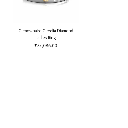
Gemownaire Cecelia Diamond
Gemownaire Orion Di
Ladies Ring
Price
₹75,086.00