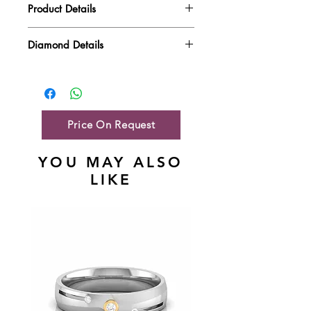
Product Details
Gold Weight
4.52 gm
Diamond Details
Diamond Quality : EF VVS-VS
Diamond Weight
0.41 ct
Main Stone Wt
0.41 ct
Side Stone Wt
NA
Price On Request
YOU MAY ALSO
LIKE