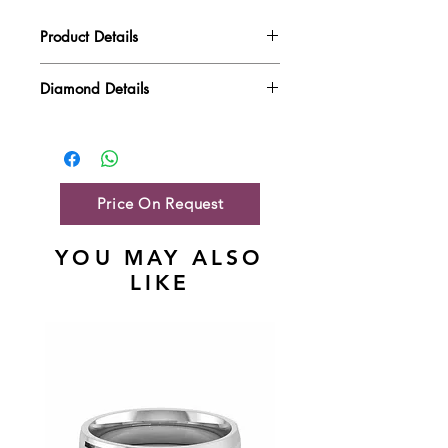
Product Details
Gold Weight
4.14 gm
Diamond Details
Diamond Quality : EF VVS-VS
Diamond Weight
0.67 ct
Main Stone Wt
NA
Side Stone Wt
0.74 ct
Price On Request
YOU MAY ALSO
LIKE