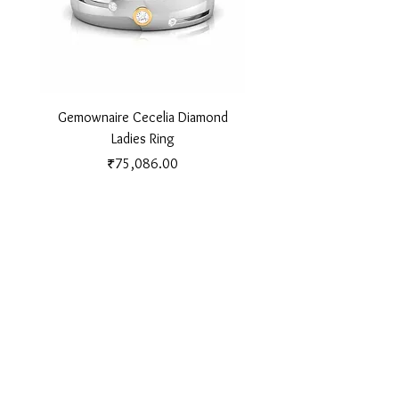
Gemownaire Cecelia Diamond
Gemownaire Orion Di
Ladies Ring
Price
₹75,086.00