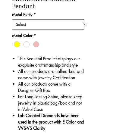
Pendant
Metal Purity
*
Metal Color
*
This Beautiful Product displays our
exquisite craftsmanship and style
All our products are hallmarked and
come with Jewelry Certification
All our products come with a
Designer Gift Box
For Long Lasting Shine, please keep
jewelry in plastic bag/box and not
in Velvet Case
Lab Created Diamonds have been
used in the product with E Color and
VVS-VS Clarity