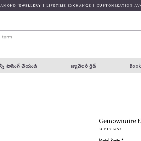
DIAMOND JEWELLERY | LIFETIME EXCHANGE | CUSTOMIZATION AV
్నీ షాపింగ్ చేయండి
జ్యువెలరీ గైడ్
Book
Gemownaire E
SKU: HYER659
Metal Purity
*