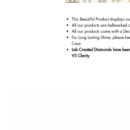
This Beautiful Product displays o
All our products are hallmarked 
All our products come with a Des
For Long Lasting Shine, please ke
Case
Lab Created Diamonds have been 
VS Clarity