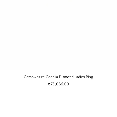
Quick View
Gemownaire Cecelia Diamond Ladies Ring
Price
₹75,086.00