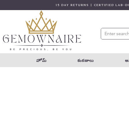
15 DAY RETURNS | CERTIFIED LAB-
హోమ్
కంకణాలు
అన