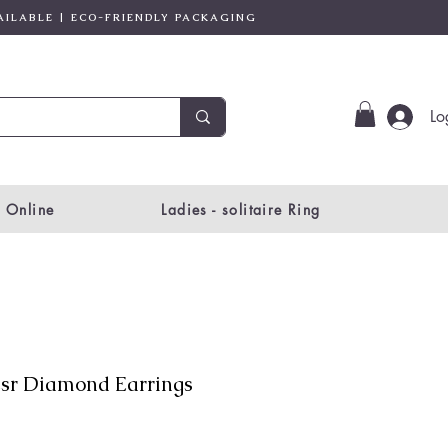
AILABLE | ECO-FRIENDLY PACKAGING
Lo
 Online
Ladies - solitaire Ring
sr Diamond Earrings