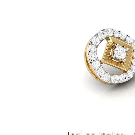
© Copyright