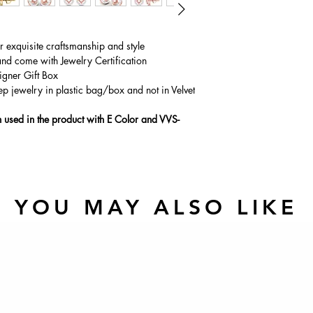
ur exquisite craftsmanship and style
and come with Jewelry Certification
igner Gift Box
ep jewelry in plastic bag/box and not in Velvet
used in the product with E Color and VVS-
YOU MAY ALSO LIKE