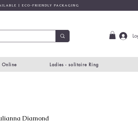
AILABLE | ECO-FRIENDLY PACKAGING
Lo
 Online
Ladies - solitaire Ring
ulianna Diamond