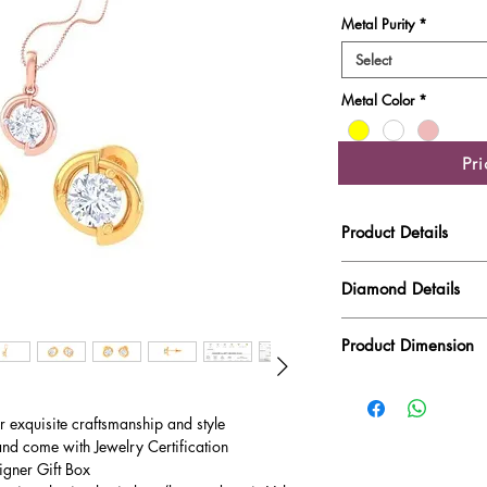
Metal Purity
*
Select
Metal Color
*
Pr
Product Details
Gold Weight
Diamond Details
Diamond Quality : EF
Diamond Weight
Product Dimension
Main Stone Wt
Product Length
Side Stone Wt
ur exquisite craftsmanship and style
and come with Jewelry Certification
Product Height
igner Gift Box