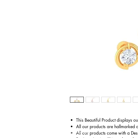
This Beautiful Product displays o
All our products are hallmarked 
© Copyright
All our products come with a Des