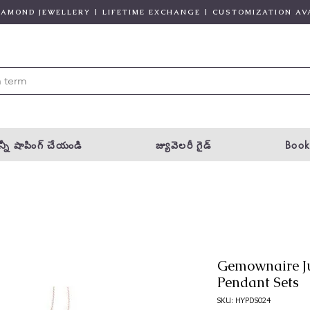
DIAMOND JEWELLERY | LIFETIME EXCHANGE | CUSTOMIZATION AV
్నీ షాపింగ్ చేయండి
జ్యువెలరీ గైడ్
Book
Gemownaire J
Pendant Sets
SKU: HYPDS024