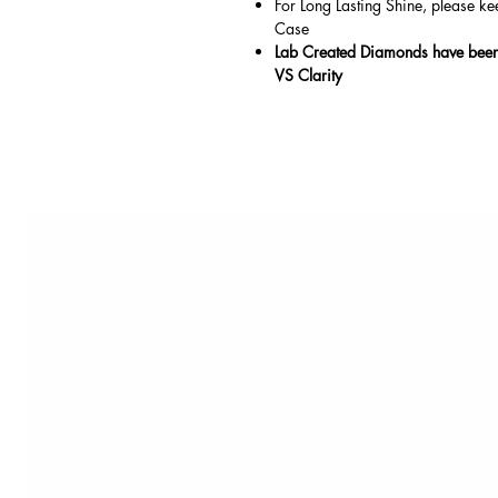
For Long Lasting Shine, please ke
Case
Lab Created Diamonds have been 
VS Clarity