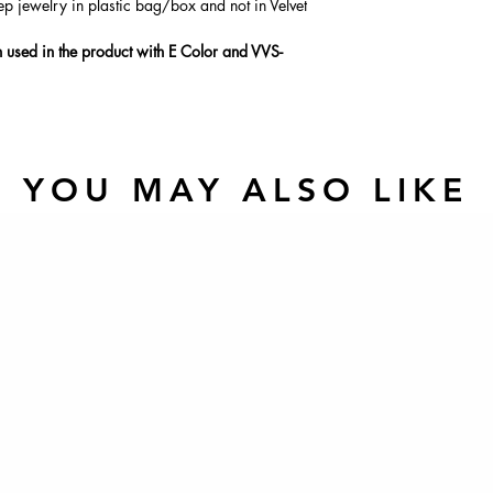
ep jewelry in plastic bag/box and not in Velvet
used in the product with E Color and VVS-
YOU MAY ALSO LIKE