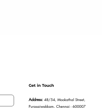
Get in Touch
Address:
48/54, Mookathal Street,
Purasaiwakkam, Chennai - 600007