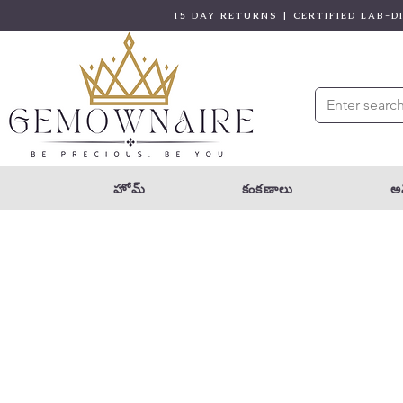
15 DAY RETURNS | CERTIFIED LAB-
హోమ్
కంకణాలు
అన