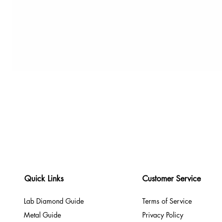
Quick Links
Customer Service
Lab Diamond Guide
Terms of Service
Metal Guide
Privacy Policy