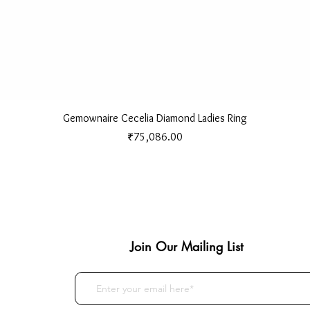
Quick View
Gemownaire Cecelia Diamond Ladies Ring
Price
₹75,086.00
Join Our Mailing List