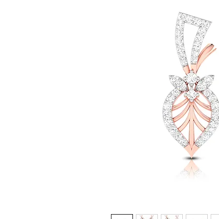
© Copyright