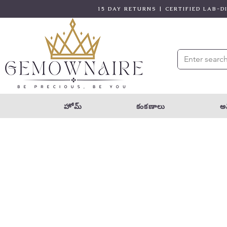
15 DAY RETURNS | CERTIFIED LAB-
హోమ్
కంకణాలు
అన