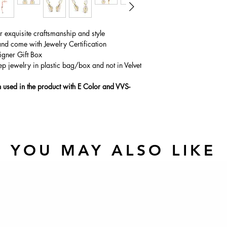
ur exquisite craftsmanship and style
and come with Jewelry Certification
igner Gift Box
ep jewelry in plastic bag/box and not in Velvet
used in the product with E Color and VVS-
YOU MAY ALSO LIKE