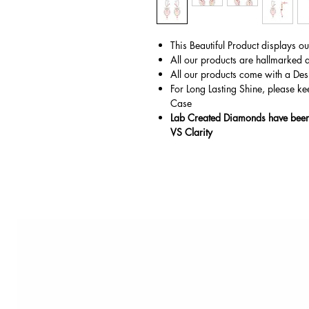
This Beautiful Product displays o
All our products are hallmarked 
All our products come with a Des
For Long Lasting Shine, please ke
Case
Lab Created Diamonds have been 
VS Clarity