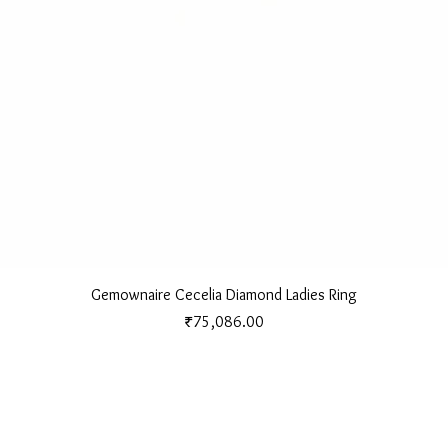
Quick View
Gemownaire Cecelia Diamond Ladies Ring
Price
₹75,086.00