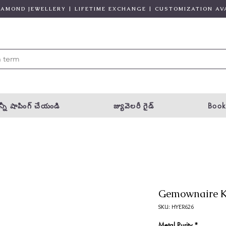
DIAMOND JEWELLERY | LIFETIME EXCHANGE | CUSTOMIZATION AV
్నీ షాపింగ్ చేయండి
జ్యువెలరీ గైడ్
Book
Gemownaire K
SKU: HYER626
Metal Purity
*