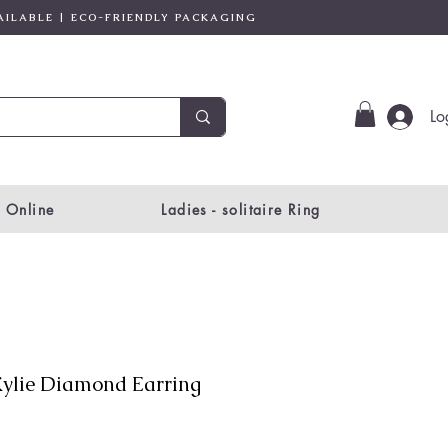
AILABLE | ECO-FRIENDLY PACKAGING
Lo
 Online
Ladies - solitaire Ring
ylie Diamond Earring