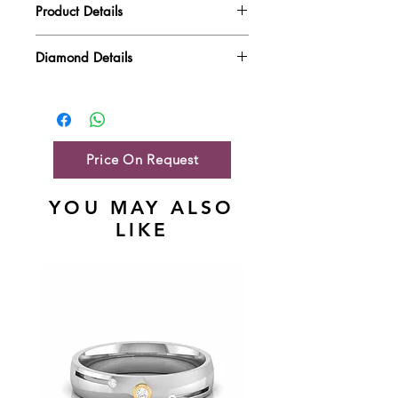
Product Details
Gold Weight
5.58 gm
Diamond Details
Diamond Quality : EF VVS-VS
Diamond Weight
1.63 ct
Main Stone Wt
NA
Side Stone Wt
1.63 ct
Price On Request
YOU MAY ALSO
LIKE