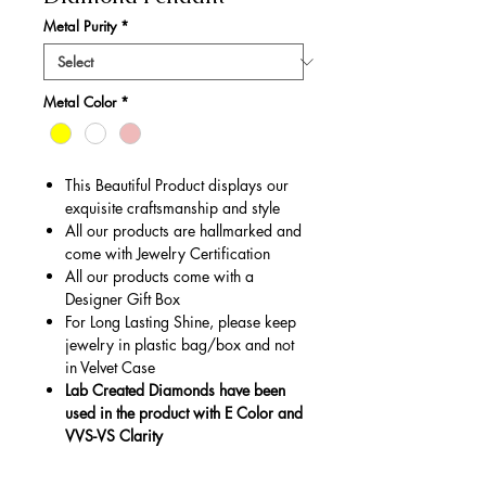
Metal Purity
*
Metal Color
*
This Beautiful Product displays our
exquisite craftsmanship and style
All our products are hallmarked and
come with Jewelry Certification
All our products come with a
Designer Gift Box
For Long Lasting Shine, please keep
jewelry in plastic bag/box and not
in Velvet Case
Lab Created Diamonds have been
used in the product with E Color and
VVS-VS Clarity