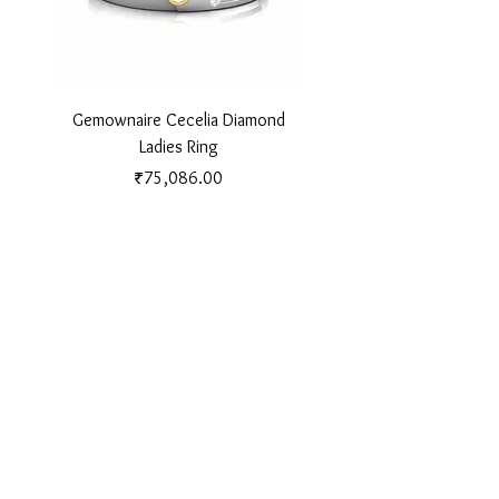
Gemownaire Cecelia Diamond
Gemownaire Orion Di
Ladies Ring
Price
₹75,086.00