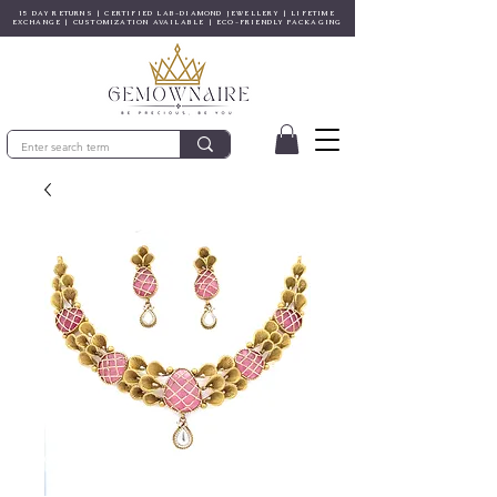
15 DAY RETURNS | CERTIFIED LAB-DIAMOND JEWELLERY | LIFETIME
EXCHANGE | CUSTOMIZATION AVAILABLE | ECO-FRIENDLY PACKAGING
© Copyright