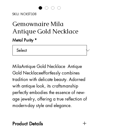
SKU: NCKST108
Gemownaire Mila
Antique Gold Necklace
Metal Purity
*
MilaAntique Gold Necklace Antique
Gold Necklaceeffortlessly combines
tradition with delicate beauty. Adorned
with antique look, its craftsmanship
perfectly embodies the essence of new-
age jewelry, offering a true reflection of
modern-day style and elegance.
Product Details
Gold Gross Weight
46.26 gm