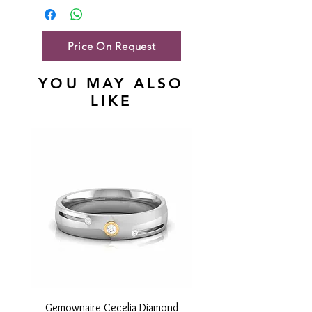
Gold Net Weight
35.98 gm
Price On Request
YOU MAY ALSO
LIKE
Gemownaire Cecelia Diamond
Gemownaire Orion Di