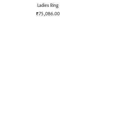
Ladies Ring
Price
₹75,086.00