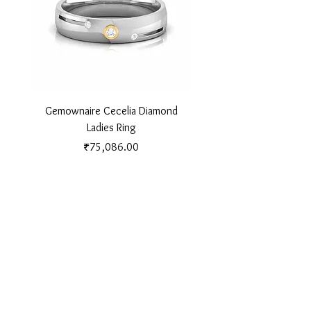
Gemownaire Cecelia Diamond
Gemownaire Orion Di
Ladies Ring
Price
₹75,086.00