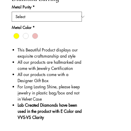
Metal Purity
*
Metal Color
*
This Beautiful Product displays our
exquisite craftsmanship and style
All our products are hallmarked and
come with Jewelry Certification
All our products come with a
Designer Gift Box
For Long Lasting Shine, please keep
jewelry in plastic bag/box and not
in Velvet Case
Lab Created Diamonds have been
used in the product with E Color and
VVS-VS Clarity