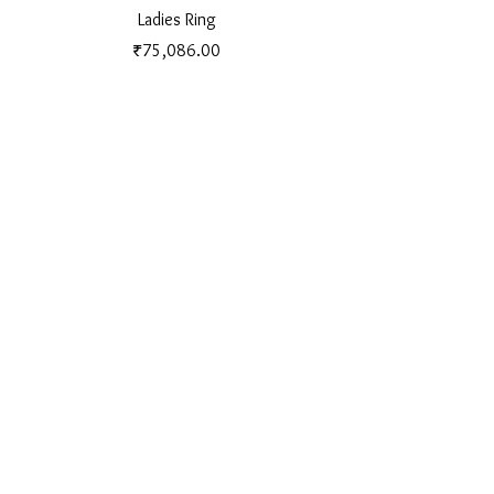
Ladies Ring
Price
₹75,086.00