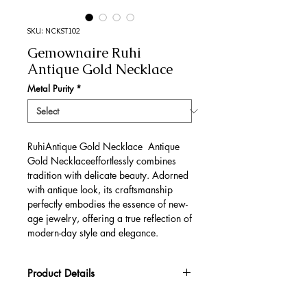
SKU: NCKST102
Gemownaire Ruhi
Antique Gold Necklace
Metal Purity
*
RuhiAntique Gold Necklace Antique
Gold Necklaceeffortlessly combines
tradition with delicate beauty. Adorned
with antique look, its craftsmanship
perfectly embodies the essence of new-
age jewelry, offering a true reflection of
modern-day style and elegance.
Product Details
Gold Gross Weight
51.48 gm