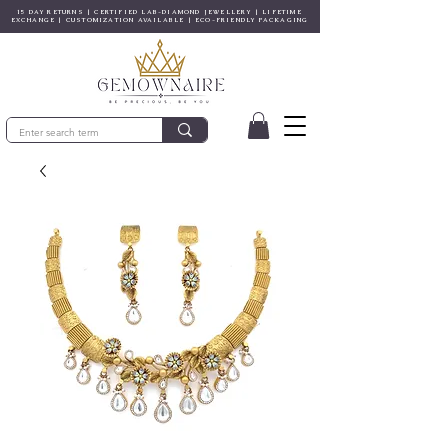
15 DAY RETURNS | CERTIFIED LAB-DIAMOND JEWELLERY | LIFETIME
EXCHANGE | CUSTOMIZATION AVAILABLE | ECO-FRIENDLY PACKAGING
© Copyright