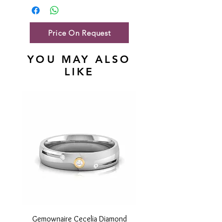
Gold Net Weight
46.47 gm
Price On Request
YOU MAY ALSO
LIKE
Gemownaire Cecelia Diamond
Gemownaire Orion Di