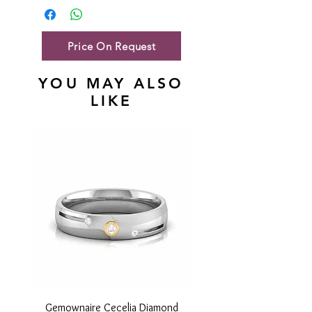
Gold Net Weight
31.96 gm
Price On Request
YOU MAY ALSO
LIKE
Gemownaire Cecelia Diamond
Gemownaire Orion Di