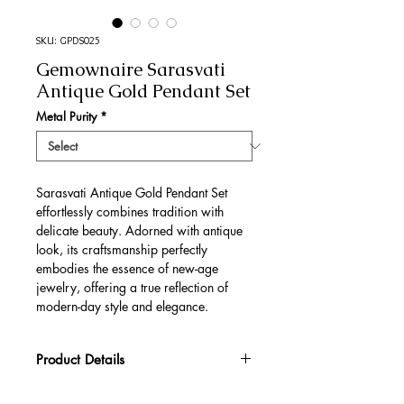
SKU: GPDS025
Gemownaire Sarasvati
Antique Gold Pendant Set
Metal Purity
*
Sarasvati Antique Gold Pendant Set
effortlessly combines tradition with
delicate beauty. Adorned with antique
look, its craftsmanship perfectly
embodies the essence of new-age
jewelry, offering a true reflection of
modern-day style and elegance.
Product Details
Gold Gross Weight
33.94 gm