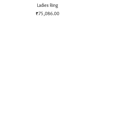
Ladies Ring
Price
₹75,086.00