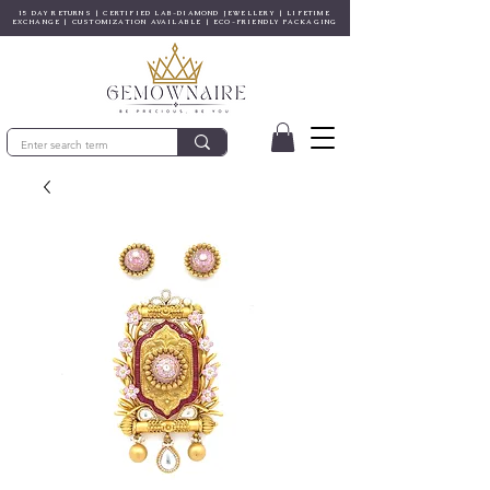
15 DAY RETURNS | CERTIFIED LAB-DIAMOND JEWELLERY | LIFETIME
EXCHANGE | CUSTOMIZATION AVAILABLE | ECO-FRIENDLY PACKAGING
© Copyright