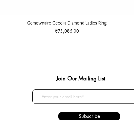
Quick View
Gemownaire Cecelia Diamond Ladies Ring
Price
₹75,086.00
Join Our Mailing List
Subscribe