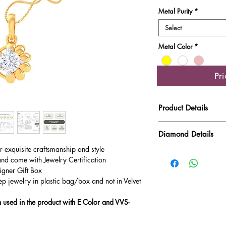
Metal Purity
*
Select
Metal Color
*
Pr
Product Details
Gold Weight
Diamond Details
ur exquisite craftsmanship and style
Diamond Quality : EF
Diamond Weight
and come with Jewelry Certification
Main Stone Wt
igner Gift Box
ep jewelry in plastic bag/box and not in Velvet
Side Stone Wt
used in the product with E Color and VVS-