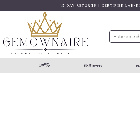
15 DAY RETURNS | CERTIFIED LAB-
హోమ్
కంకణాలు
అన