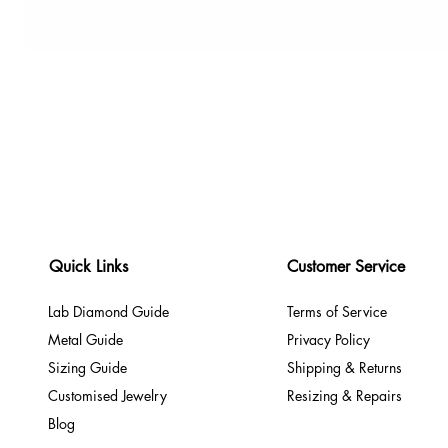
Quick Links
Customer Service
Lab Diamond Guide
Terms of Service
Metal Guide
Privacy Policy
Sizing Guide
Shipping & Returns
Customised Jewelry
Resizing & Repairs
Blog