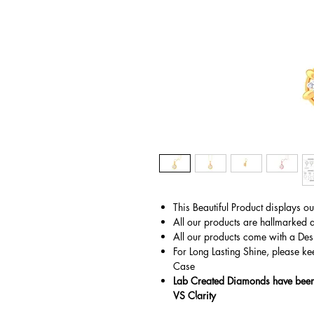
This Beautiful Product displays o
All our products are hallmarked 
All our products come with a Des
For Long Lasting Shine, please ke
Case
Lab Created Diamonds have been 
VS Clarity
© Copyright