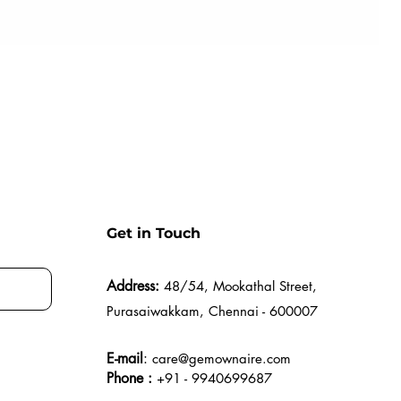
Get in Touch
Address:
48/54, Mookathal Street,
Purasaiwakkam, Chennai - 600007
E-mail
:
care@gemownaire.com
Phone :
+91 - 9940699687