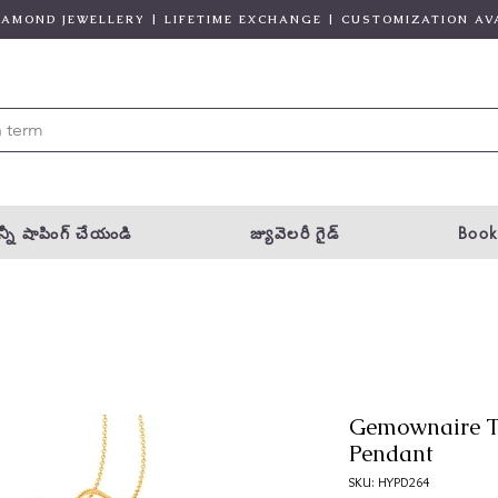
DIAMOND JEWELLERY | LIFETIME EXCHANGE | CUSTOMIZATION AV
్నీ షాపింగ్ చేయండి
జ్యువెలరీ గైడ్
Book
Gemownaire T
Pendant
SKU: HYPD264