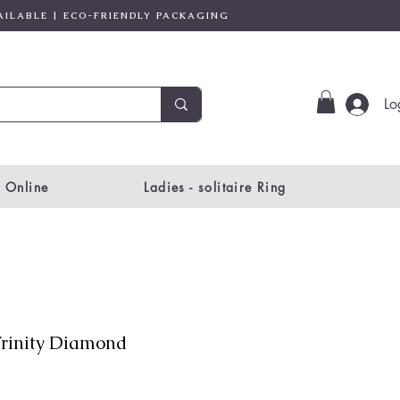
AILABLE | ECO-FRIENDLY PACKAGING
Lo
 Online
Ladies - solitaire Ring
rinity Diamond