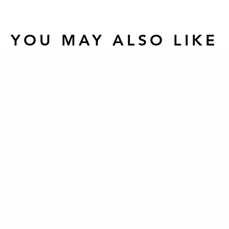
YOU MAY ALSO LIKE