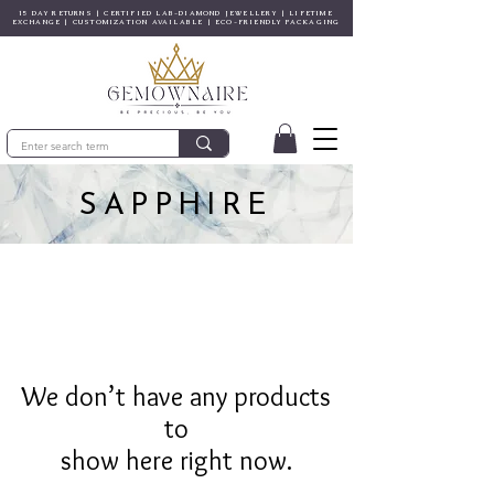
15 DAY RETURNS | CERTIFIED LAB-DIAMOND JEWELLERY | LIFETIME
EXCHANGE | CUSTOMIZATION AVAILABLE | ECO-FRIENDLY PACKAGING
SAPPHIRE
We don’t have any products
to
show here right now.