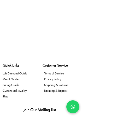
Quick Links
Customer Service
Lab Diamond Guide
Terms of Service
Metal Guide
Privacy Policy
Sizing Guide
Shipping & Returns
Customised Jewelry
Resizing & Repairs
Blog
Join Our Mailing List