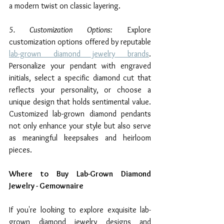
a modern twist on classic layering.
5. Customization Options:
 Explore 
customization options offered by reputable 
lab-grown diamond jewelry brands
. 
Personalize your pendant with engraved 
initials, select a specific diamond cut that 
reflects your personality, or choose a 
unique design that holds sentimental value. 
Customized lab-grown diamond pendants 
not only enhance your style but also serve 
as meaningful keepsakes and heirloom 
pieces.
Where to Buy Lab-Grown Diamond 
Jewelry - Gemownaire
If you're looking to explore exquisite lab-
grown diamond jewelry designs and 