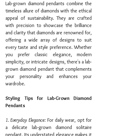
Lab-grown diamond pendants combine the 
timeless allure of diamonds with the ethical 
appeal of sustainability. They are crafted 
with precision to showcase the brilliance 
and clarity that diamonds are renowned for, 
offering a wide array of designs to suit 
every taste and style preference. Whether 
you prefer classic elegance, modern 
simplicity, or intricate designs, there's a lab-
grown diamond pendant that complements 
your personality and enhances your 
wardrobe.
Styling Tips for Lab-Grown Diamond 
Pendants
1. Everyday Elegance:
 For daily wear, opt for 
a delicate lab-grown diamond solitaire 
pendant. Its understated elegance makes it 