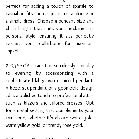
perfect for adding a touch of sparkle to 
casual outfits such as jeans and a blouse or 
a simple dress. Choose a pendant size and 
chain length that suits your neckline and 
personal style, ensuring it sits perfectly 
against your collarbone for maximum 
impact.
2. Office Chic:
 Transition seamlessly from day 
to evening by accessorizing with a 
sophisticated lab-grown diamond pendant. 
A bezel-set pendant or a geometric design 
adds a polished touch to professional attire 
such as blazers and tailored dresses. Opt 
for a metal setting that complements your 
skin tone, whether it's classic white gold, 
warm yellow gold, or trendy rose gold.