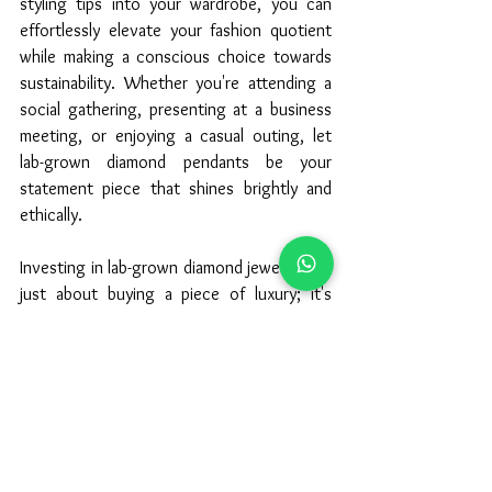
styling tips into your wardrobe, you can 
effortlessly elevate your fashion quotient 
while making a conscious choice towards 
sustainability. Whether you're attending a 
social gathering, presenting at a business 
meeting, or enjoying a casual outing, let 
lab-grown diamond pendants be your 
statement piece that shines brightly and 
ethically.
Investing in lab-grown diamond jewelry isn't 
just about buying a piece of luxury; it's 
about embracing a sustainable and stylish 
lifestyle that resonates with your values 
and fashion sensibilities. Explore the 
exquisite designs and collections available 
at Gemownaire, and embark on a journey of 
elegance and ethical elegance with lab-
grown diamond pendants that speak 