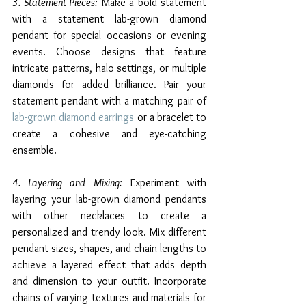
3. Statement Pieces:
 Make a bold statement 
with a statement lab-grown diamond 
pendant for special occasions or evening 
events. Choose designs that feature 
intricate patterns, halo settings, or multiple 
diamonds for added brilliance. Pair your 
statement pendant with a matching pair of 
lab-grown diamond earrings
 or a bracelet to 
create a cohesive and eye-catching 
ensemble.
4. Layering and Mixing:
 Experiment with 
layering your lab-grown diamond pendants 
with other necklaces to create a 
personalized and trendy look. Mix different 
pendant sizes, shapes, and chain lengths to 
achieve a layered effect that adds depth 
and dimension to your outfit. Incorporate 
chains of varying textures and materials for 