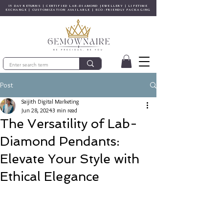
15 DAY RETURNS | CERTIFIED LAB-DIAMOND JEWELLERY | LIFETIME
EXCHANGE | CUSTOMIZATION AVAILABLE | ECO-FRIENDLY PACKAGING
Post
Saijith Digital Marketing
Jun 28, 2024
3 min read
The Versatility of Lab-
Diamond Pendants:
Elevate Your Style with
Ethical Elegance