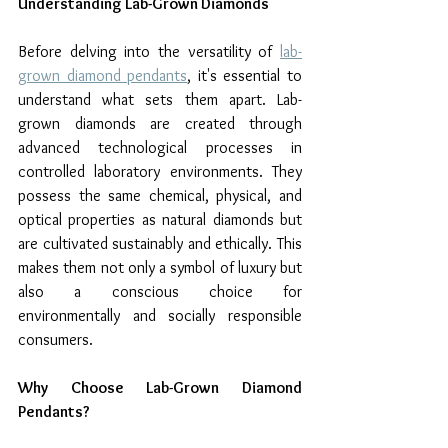
Understanding Lab-Grown Diamonds
Before delving into the versatility of 
lab-
grown diamond pendants
, it's essential to 
understand what sets them apart. Lab-
grown diamonds are created through 
advanced technological processes in 
controlled laboratory environments. They 
possess the same chemical, physical, and 
optical properties as natural diamonds but 
are cultivated sustainably and ethically. This 
makes them not only a symbol of luxury but 
also a conscious choice for 
environmentally and socially responsible 
consumers.
Why Choose Lab-Grown Diamond 
Pendants?