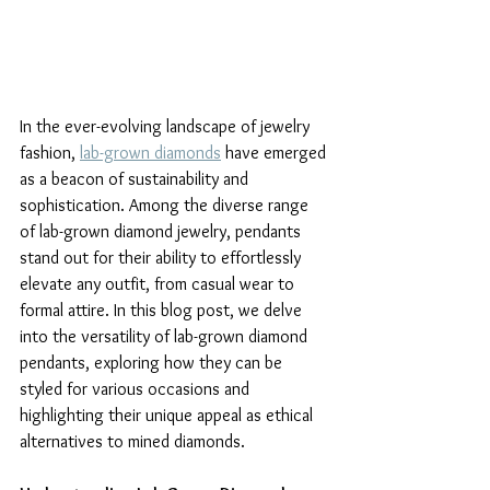
In the ever-evolving landscape of jewelry 
fashion, 
lab-grown diamonds
 have emerged 
as a beacon of sustainability and 
sophistication. Among the diverse range 
of lab-grown diamond jewelry, pendants 
stand out for their ability to effortlessly 
elevate any outfit, from casual wear to 
formal attire. In this blog post, we delve 
into the versatility of lab-grown diamond 
pendants, exploring how they can be 
styled for various occasions and 
highlighting their unique appeal as ethical 
alternatives to mined diamonds.