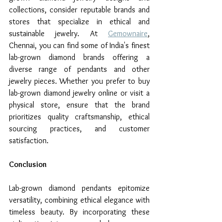
collections, consider reputable brands and 
stores that specialize in ethical and 
sustainable jewelry. At 
Gemownaire
, 
Chennai, you can find some of India's finest 
lab-grown diamond brands offering a 
diverse range of pendants and other 
jewelry pieces. Whether you prefer to buy 
lab-grown diamond jewelry online or visit a 
physical store, ensure that the brand 
prioritizes quality craftsmanship, ethical 
sourcing practices, and customer 
satisfaction.
Conclusion
Lab-grown diamond pendants epitomize 
versatility, combining ethical elegance with 
timeless beauty. By incorporating these 