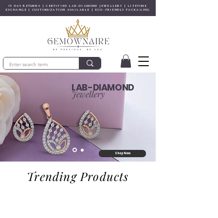
15 DAY RETURNS | CERTIFIED LAB-DIAMOND JEWELLERY | LIFETIME
EXCHANGE | CUSTOMIZATION AVAILABLE | ECO-FRIENDLY PACKAGING
LAB-DIAMOND
Jewellery
Shop Now
Trending Products