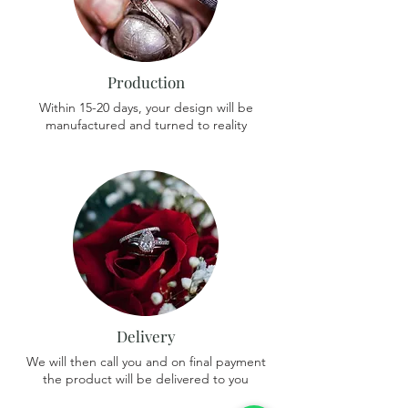
Production
Within 15-20 days, your design will be
manufactured and turned to reality
Delivery
We will then call you and on final payment
the product will be delivered to you