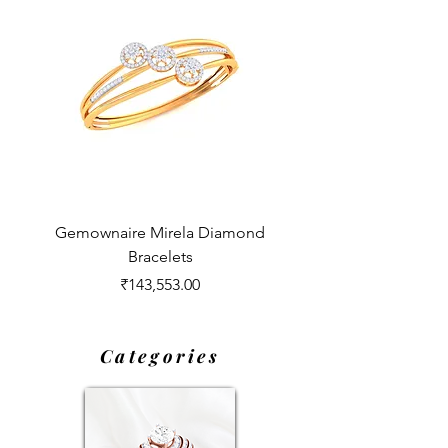
Gemownaire Mirela Diamond
Gemownaire Opheli
Bracelets
Price
₹143,553.00
Categories