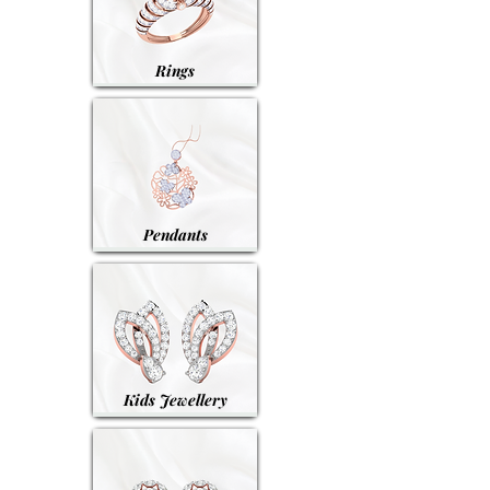
Rings
Pendants
Kids Jewellery