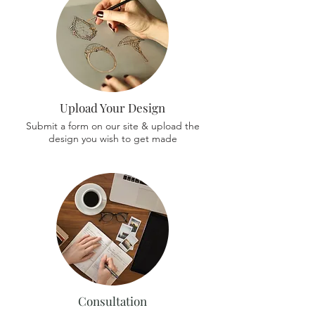
Upload Your Design
Submit a form on our site & upload the
design you wish to get made
Consultation