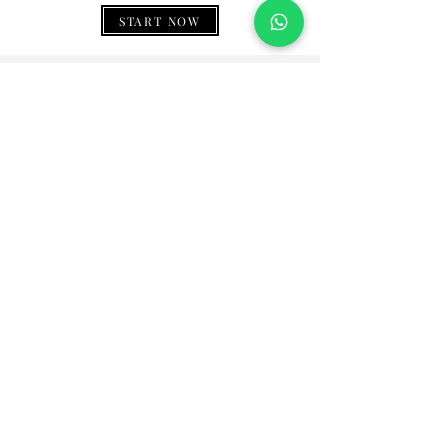
START NOW
WHAT PEOPLE SAY
Thank you, gemownaire, for making