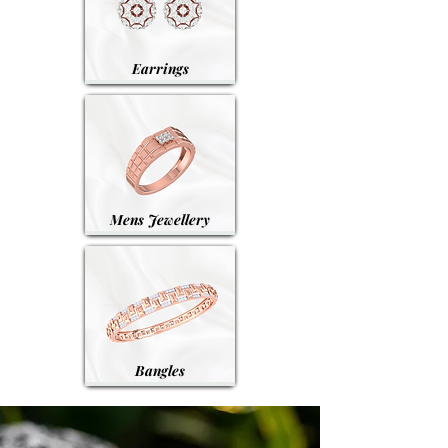
Earrings
Mens Jewellery
Bangles