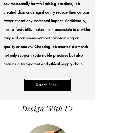
environmentally harmful mining practices, lab-
created diamonds significantly reduce their carbon
footprint and environmental impact. Additionally,
their affordability makes them accessible to a wider
range of consumers without compromising on
quality or beauty. Choosing lab-created diamonds
not only supports sustainable practices but also
ensures a transparent and ethical supply chain.
Know More
Design With Us