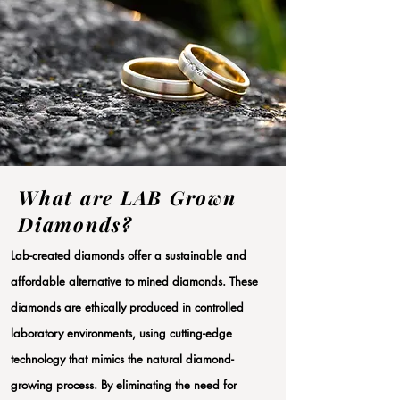
What are LAB Grown
Diamonds?
Lab-created diamonds offer a sustainable and
affordable alternative to mined diamonds. These
diamonds are ethically produced in controlled
laboratory environments, using cutting-edge
technology that mimics the natural diamond-
growing process. By eliminating the need for