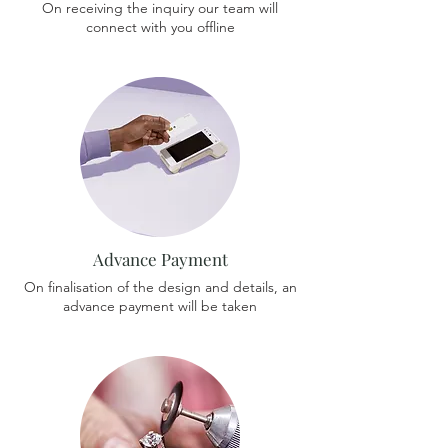
On receiving the inquiry our team will
connect with you offline
Advance Payment
On finalisation of the design and details, an
advance payment will be taken