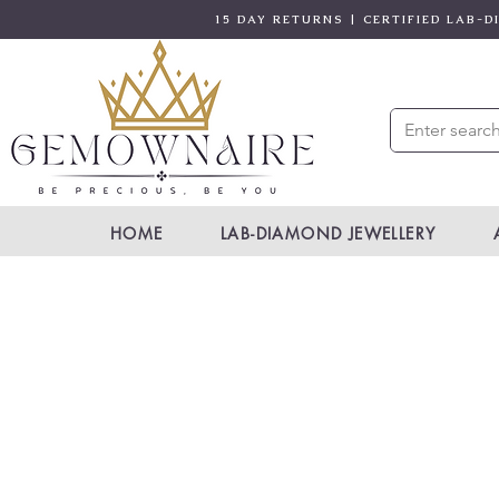
15 DAY RETURNS | CERTIFIED LAB-
HOME
LAB-DIAMOND JEWELLERY