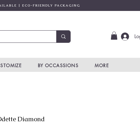
AILABLE | ECO-FRIENDLY PACKAGING
Lo
STOMIZE
BY OCCASSIONS
MORE
dette Diamond