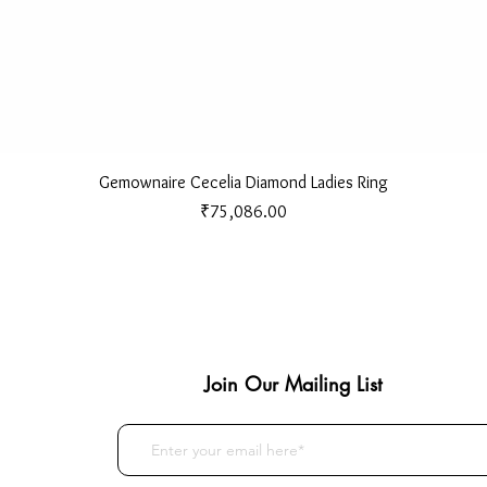
Quick View
Gemownaire Cecelia Diamond Ladies Ring
Price
₹75,086.00
Join Our Mailing List