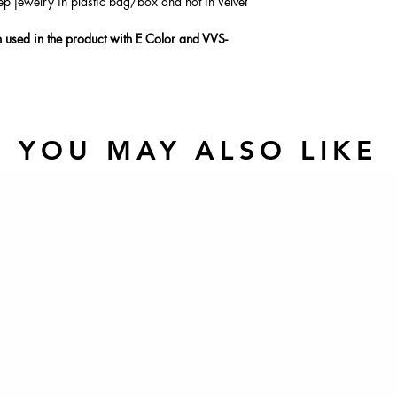
ep jewelry in plastic bag/box and not in Velvet
used in the product with E Color and VVS-
YOU MAY ALSO LIKE