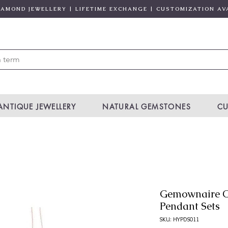
DIAMOND JEWELLERY | LIFETIME EXCHANGE | CUSTOMIZATION AV
ANTIQUE JEWELLERY
NATURAL GEMSTONES
CU
Gemownaire O
Pendant Sets
SKU: HYPDS011