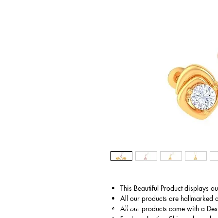
This Beautiful Product displays o
All our products are hallmarked 
© Gem&Hue
All our products come with a Des