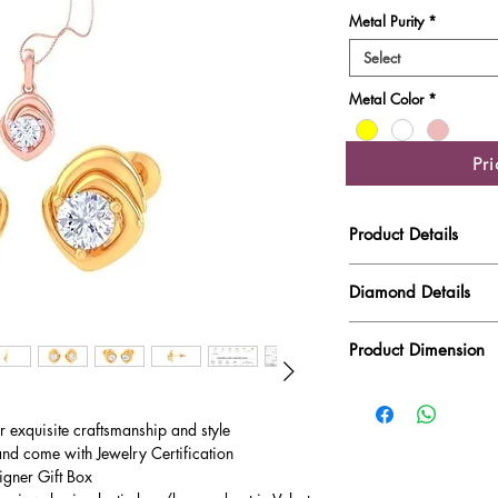
Metal Purity
*
Select
Metal Color
*
Pr
Product Details
Gold Weight
Diamond Details
Diamond Quality : EF
Diamond Weight
Product Dimension
Main Stone Wt
Product Length
Side Stone Wt
ur exquisite craftsmanship and style
and come with Jewelry Certification
Product Height
igner Gift Box