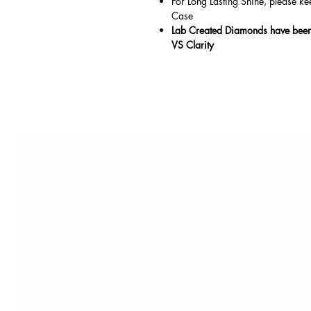
For Long Lasting Shine, please ke
Case
Lab Created Diamonds have been 
VS Clarity