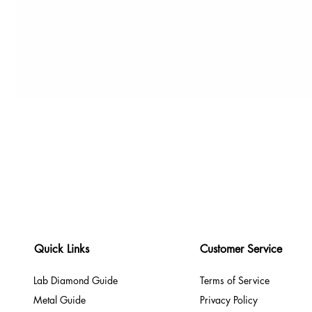
Quick Links
Customer Service
Lab Diamond Guide
Terms of Service
Metal Guide
Privacy Policy