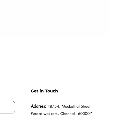
Get in Touch
Address:
48/54, Mookathal Street,
Purasaiwakkam, Chennai - 600007