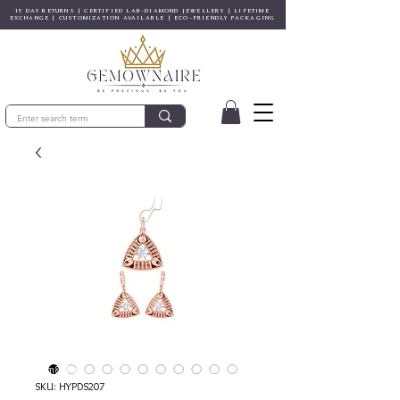
15 DAY RETURNS | CERTIFIED LAB-DIAMOND JEWELLERY | LIFETIME
EXCHANGE | CUSTOMIZATION AVAILABLE | ECO-FRIENDLY PACKAGING
© Gem&Hue
SKU: HYPDS207