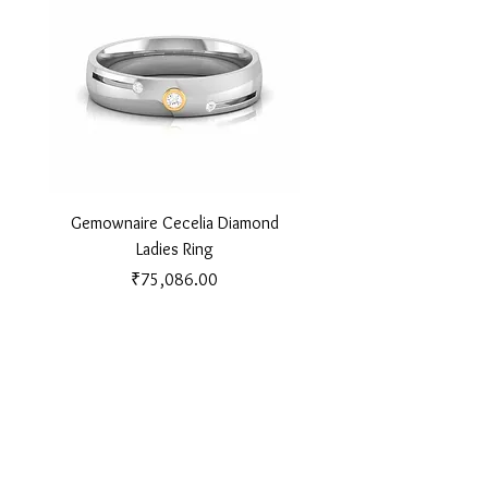
Gemownaire Cecelia Diamond
Gemownaire Orion Di
Ladies Ring
Price
₹75,086.00