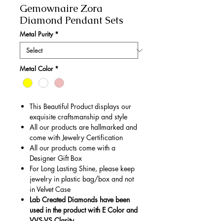
Gemownaire Zora
Diamond Pendant Sets
Metal Purity
*
Metal Color
*
This Beautiful Product displays our
exquisite craftsmanship and style
All our products are hallmarked and
come with Jewelry Certification
All our products come with a
Designer Gift Box
For Long Lasting Shine, please keep
jewelry in plastic bag/box and not
in Velvet Case
Lab Created Diamonds have been
used in the product with E Color and
VVS-VS Clarity