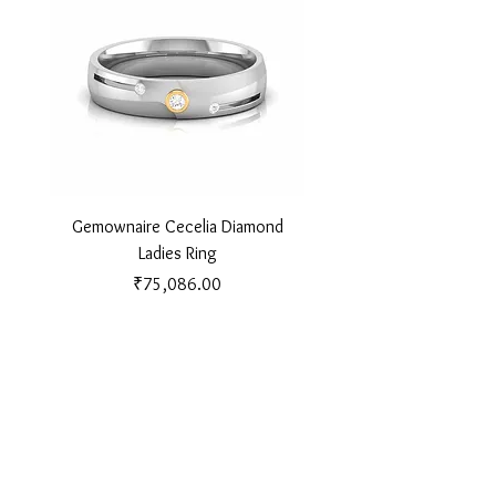
Gemownaire Cecelia Diamond
Gemownaire Orion Di
Ladies Ring
Price
₹75,086.00