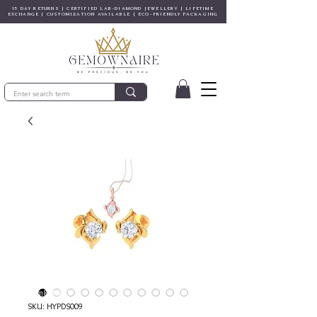
15 DAY RETURNS | CERTIFIED LAB-DIAMOND JEWELLERY | LIFETIME
EXCHANGE | CUSTOMIZATION AVAILABLE | ECO-FRIENDLY PACKAGING
© Gem&Hue
SKU: HYPDS009