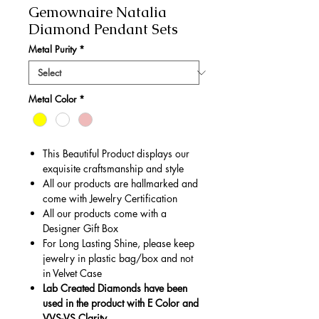
Gemownaire Natalia
Diamond Pendant Sets
Metal Purity
*
Metal Color
*
This Beautiful Product displays our
exquisite craftsmanship and style
All our products are hallmarked and
come with Jewelry Certification
All our products come with a
Designer Gift Box
For Long Lasting Shine, please keep
jewelry in plastic bag/box and not
in Velvet Case
Lab Created Diamonds have been
used in the product with E Color and
VVS-VS Clarity