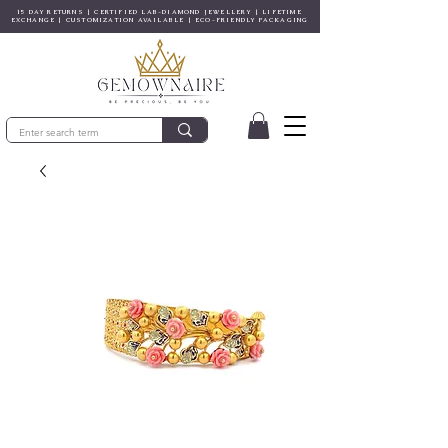
15 DAY RETURNS | CERTIFIED LAB-DIAMOND JEWELLERY | LIFETIME
EXCHANGE | CUSTOMIZATION AVAILABLE | ECO-FRIENDLY PACKAGING
© Gem&Hue