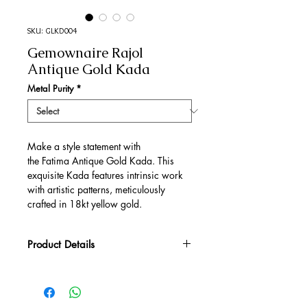
SKU: GLKD004
Gemownaire Rajol
Antique Gold Kada
Metal Purity
*
Make a style statement with
the Fatima Antique Gold Kada. This
exquisite Kada features intrinsic work
with artistic patterns, meticulously
crafted in 18kt yellow gold.
Product Details
Gold Gross Weight
25.83 gm
Gold Net Weight
25.2 gm