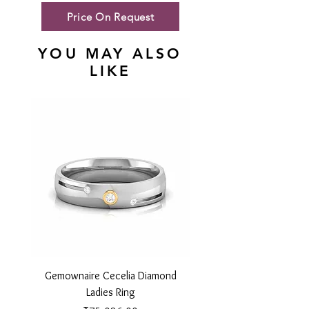
Price On Request
YOU MAY ALSO
LIKE
Gemownaire Cecelia Diamond
Gemownaire Orion Di
Ladies Ring