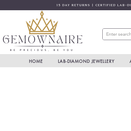
15 DAY RETURNS | CERTIFIED LAB-
HOME
LAB-DIAMOND JEWELLERY