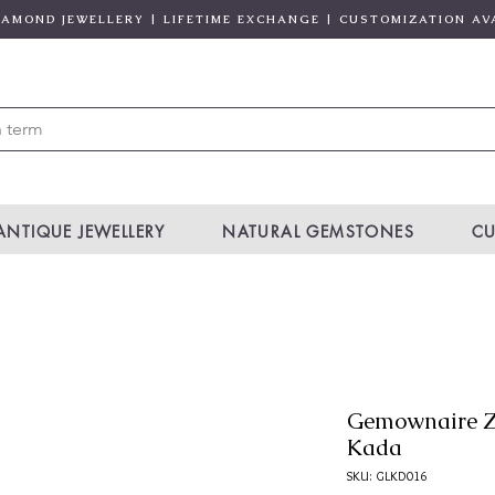
DIAMOND JEWELLERY | LIFETIME EXCHANGE | CUSTOMIZATION AV
ANTIQUE JEWELLERY
NATURAL GEMSTONES
CU
Gemownaire Z
Kada
SKU: GLKD016