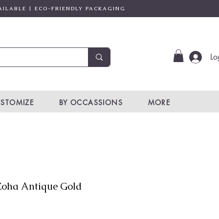
AILABLE | ECO-FRIENDLY PACKAGING
Lo
STOMIZE
BY OCCASSIONS
MORE
oha Antique Gold