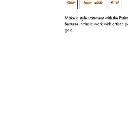
Make a style statement with the Fat
features intrinsic work with artistic 
gold.