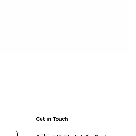
Get in Touch