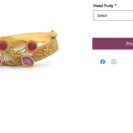
Metal Purity
*
Select
Pr
Product Details
Gold Gross Weight
Gold Net Weight