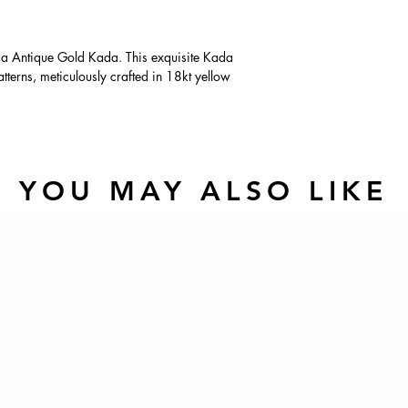
ima Antique Gold Kada. This exquisite Kada
patterns, meticulously crafted in 18kt yellow
YOU MAY ALSO LIKE