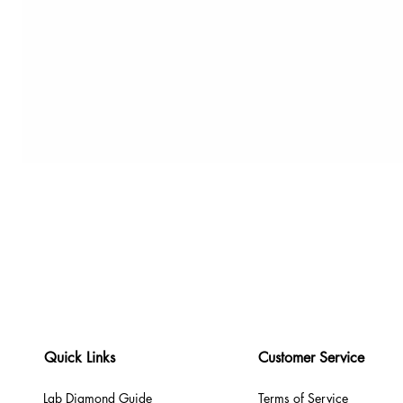
Quick Links
Customer Service
Lab Diamond Guide
Terms of Service