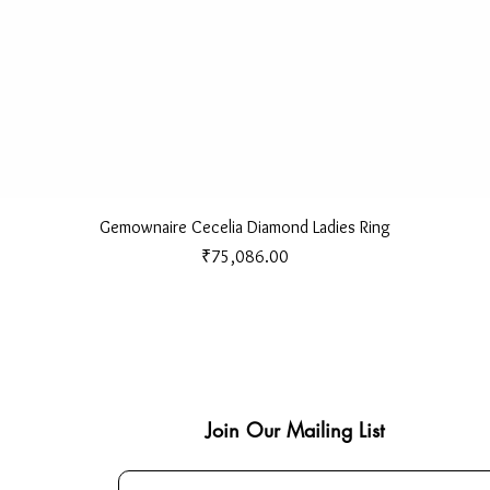
Quick View
Gemownaire Cecelia Diamond Ladies Ring
Price
₹75,086.00
Join Our Mailing List