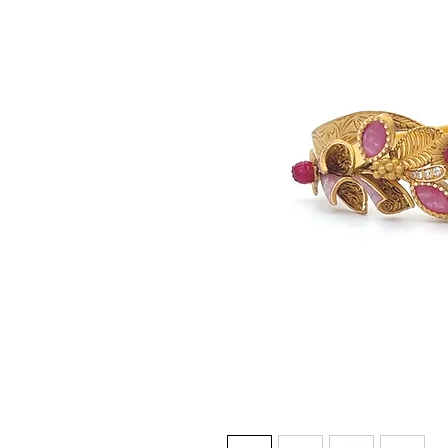
© Gem&Hue