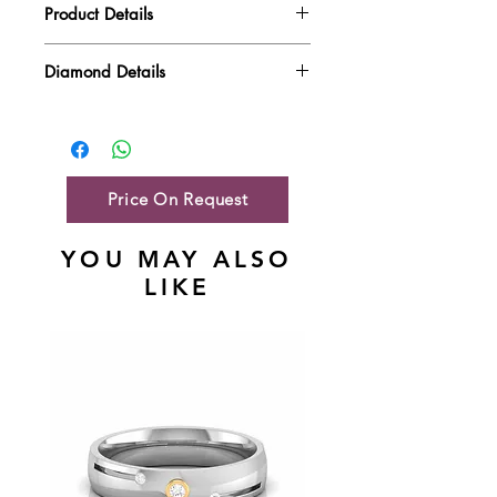
Product Details
Gold Weight
4.44 gm
Diamond Details
Diamond Quality : EF VVS-VS
Diamond Weight
0.41 ct
Main Stone Wt
0.41 ct
Side Stone Wt
NA
Price On Request
YOU MAY ALSO
LIKE