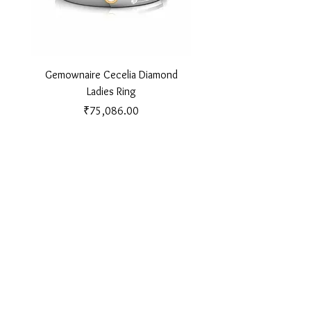
Gemownaire Cecelia Diamond
Gemownaire Orion Di
Ladies Ring
Price
₹75,086.00