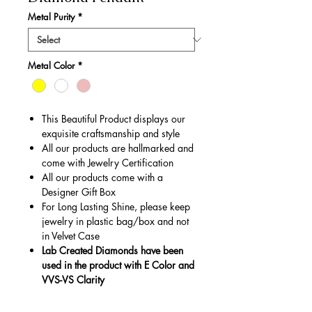
Metal Purity
*
Metal Color
*
This Beautiful Product displays our
exquisite craftsmanship and style
All our products are hallmarked and
come with Jewelry Certification
All our products come with a
Designer Gift Box
For Long Lasting Shine, please keep
jewelry in plastic bag/box and not
in Velvet Case
Lab Created Diamonds have been
used in the product with E Color and
VVS-VS Clarity