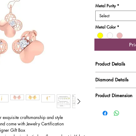
Metal Purity
*
Select
Metal Color
*
Pr
Product Details
Gold Weight
Diamond Details
Diamond Quality : EF
Diamond Weight
Product Dimension
Main Stone Wt
Product Length
Side Stone Wt
ur exquisite craftsmanship and style
Product Height
and come with Jewelry Certification
igner Gift Box