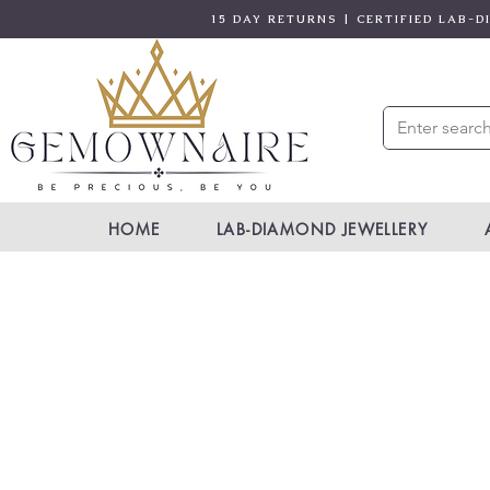
15 DAY RETURNS | CERTIFIED LAB-
HOME
LAB-DIAMOND JEWELLERY