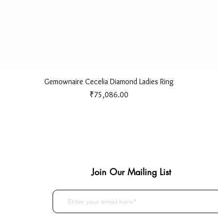
Quick View
Gemownaire Cecelia Diamond Ladies Ring
Price
₹75,086.00
Join Our Mailing List