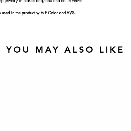
ep jewelry in plastic bag/box and not in Velvet
used in the product with E Color and VVS-
YOU MAY ALSO LIKE