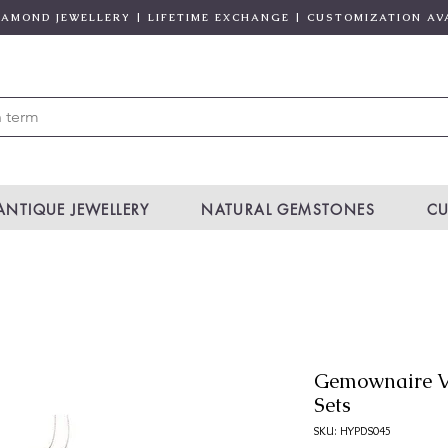
DIAMOND JEWELLERY | LIFETIME EXCHANGE | CUSTOMIZATION AV
ANTIQUE JEWELLERY
NATURAL GEMSTONES
CU
Gemownaire V
Sets
SKU: HYPDS045