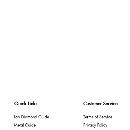
Quick Links
Customer Service
Lab Diamond Guide
Terms of Service
Metal Guide
Privacy Policy