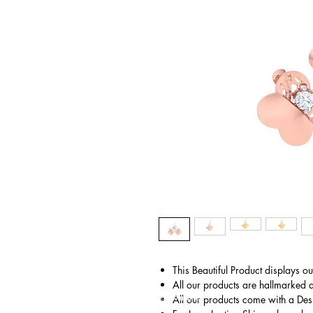
This Beautiful Product displays o
All our products are hallmarked 
© Gem&Hue
All our products come with a Des