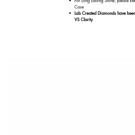
For Long Lasting Shine, please ke
Case
Lab Created Diamonds have been 
VS Clarity