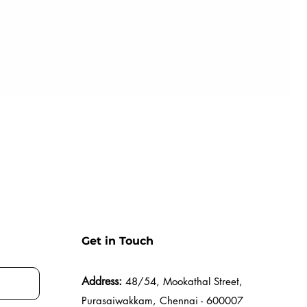
Get in Touch
Address:
48/54, Mookathal Street,
Purasaiwakkam, Chennai - 600007