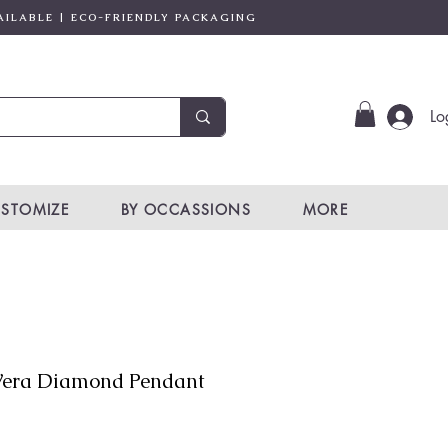
AILABLE | ECO-FRIENDLY PACKAGING
Lo
STOMIZE
BY OCCASSIONS
MORE
era Diamond Pendant