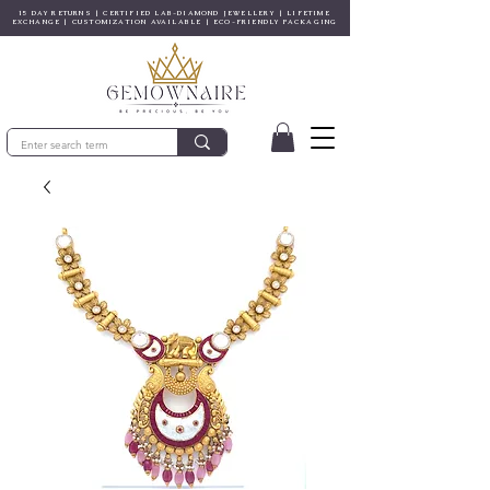
15 DAY RETURNS | CERTIFIED LAB-DIAMOND JEWELLERY | LIFETIME
EXCHANGE | CUSTOMIZATION AVAILABLE | ECO-FRIENDLY PACKAGING
© Gem&Hue