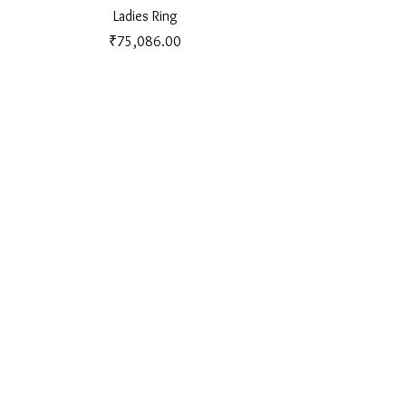
Ladies Ring
Price
₹75,086.00