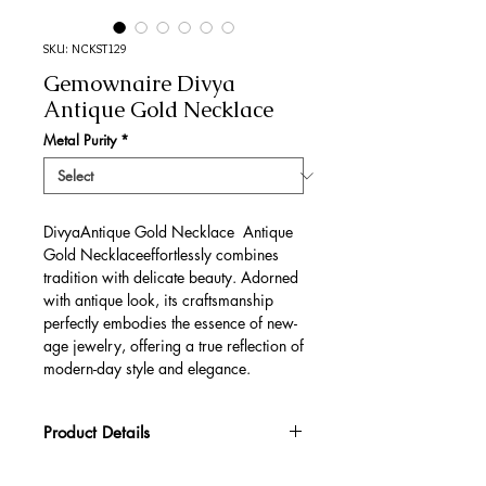
SKU: NCKST129
Gemownaire Divya
Antique Gold Necklace
Metal Purity
*
DivyaAntique Gold Necklace Antique
Gold Necklaceeffortlessly combines
tradition with delicate beauty. Adorned
with antique look, its craftsmanship
perfectly embodies the essence of new-
age jewelry, offering a true reflection of
modern-day style and elegance.
Product Details
Gold Gross Weight
76.36 gm