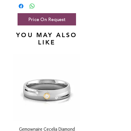
Gold Net Weight
63.18gm
Price On Request
YOU MAY ALSO
LIKE
Gemownaire Cecelia Diamond
Gemownaire Orion Di