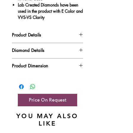
Lab Created Diamonds have been
used in the product with E Color and
VVS-VS Clarity
Product Details
Gold Weight
3.92 gm
Diamond Details
Diamond Quality : EF VVS-VS
Diamond Weight
0.38 ct
Product Dimension
Main Stone Wt
NA
Product Length
12.6 mm
Side Stone Wt
0.38 ct
Product Height
8.88 mm
Price On Request
YOU MAY ALSO
LIKE