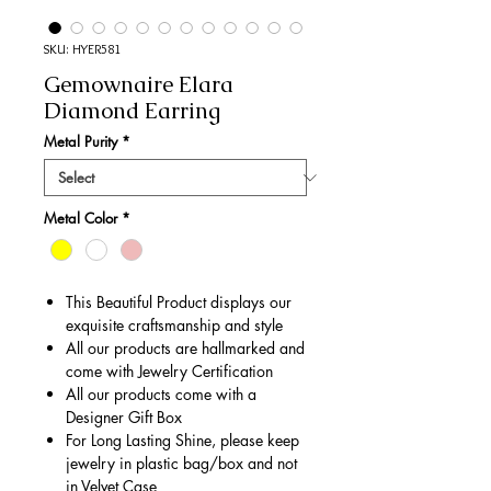
SKU: HYER581
Gemownaire Elara
Diamond Earring
Metal Purity
*
Metal Color
*
This Beautiful Product displays our
exquisite craftsmanship and style
All our products are hallmarked and
come with Jewelry Certification
All our products come with a
Designer Gift Box
For Long Lasting Shine, please keep
jewelry in plastic bag/box and not
in Velvet Case