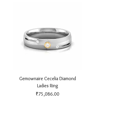
Gemownaire Cecelia Diamond
Gemownaire Orion Di
Ladies Ring
Price
₹75,086.00