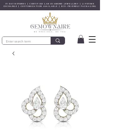
15 DAY RETURNS | CERTIFIED LAB-DIAMOND JEWELLERY | LIFETIME
EXCHANGE | CUSTOMIZATION AVAILABLE | ECO-FRIENDLY PACKAGING
© Gem&Hue