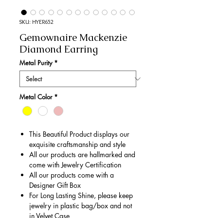
SKU: HYER652
Gemownaire Mackenzie
Diamond Earring
Metal Purity
*
Metal Color
*
This Beautiful Product displays our
exquisite craftsmanship and style
All our products are hallmarked and
come with Jewelry Certification
All our products come with a
Designer Gift Box
For Long Lasting Shine, please keep
jewelry in plastic bag/box and not
in Velvet Case