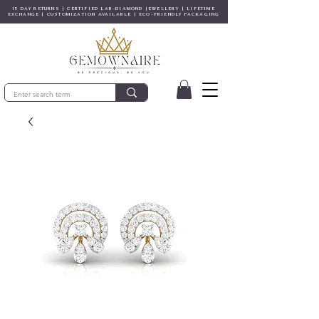
15 DAY RETURNS | CERTIFIED LAB-DIAMOND JEWELLERY | LIFETIME
EXCHANGE | CUSTOMIZATION AVAILABLE | ECO-FRIENDLY PACKAGING
© Gem&Hue