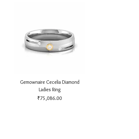
Gemownaire Cecelia Diamond
Gemownaire Orion Di
Ladies Ring
Price
₹75,086.00