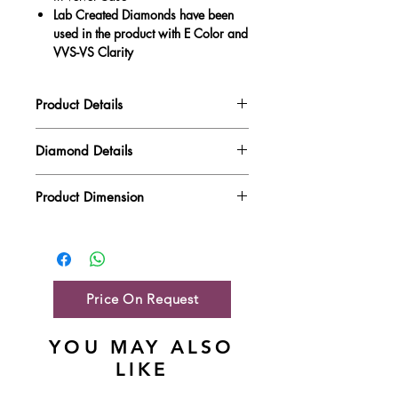
Lab Created Diamonds have been
used in the product with E Color and
VVS-VS Clarity
Product Details
Gold Weight
3.90 gm
Diamond Details
Diamond Quality : EF VVS-VS
Diamond Weight
0.49 ct
Product Dimension
Main Stone Wt
NA
Product Length
11.27 mm
Side Stone Wt
0.49 ct
Product Height
10.3 mm
Price On Request
YOU MAY ALSO
LIKE