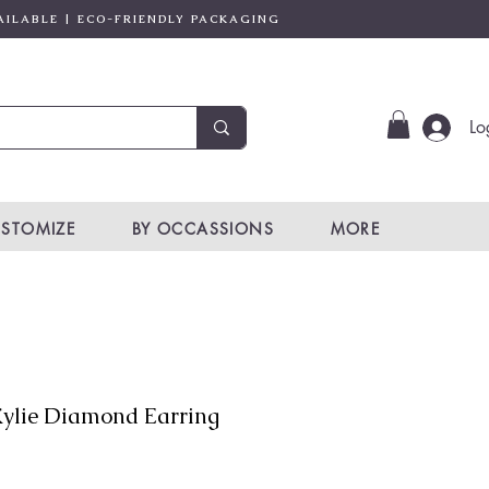
AILABLE | ECO-FRIENDLY PACKAGING
Lo
STOMIZE
BY OCCASSIONS
MORE
ylie Diamond Earring