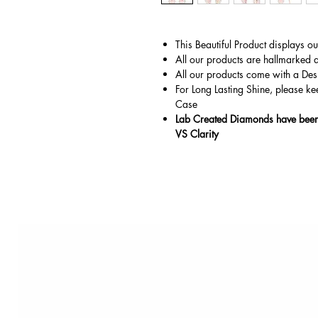
This Beautiful Product displays o
All our products are hallmarked 
All our products come with a Des
For Long Lasting Shine, please ke
Case
Lab Created Diamonds have been 
VS Clarity