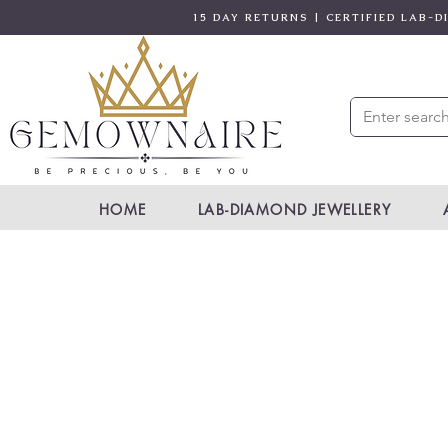
15 DAY RETURNS | CERTIFIED LAB-
HOME
LAB-DIAMOND JEWELLERY