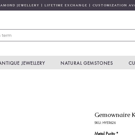
DIAMOND JEWELLERY | LIFETIME EXCHANGE | CUSTOMIZATION AV
ANTIQUE JEWELLERY
NATURAL GEMSTONES
CU
Gemownaire K
SKU: HYER626
Metal Purity
*