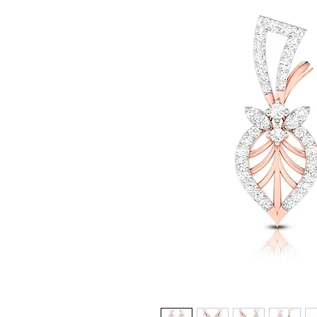
© Gem&Hue