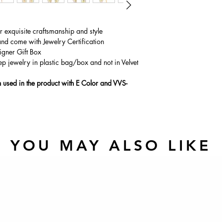
ur exquisite craftsmanship and style
and come with Jewelry Certification
igner Gift Box
ep jewelry in plastic bag/box and not in Velvet
used in the product with E Color and VVS-
YOU MAY ALSO LIKE