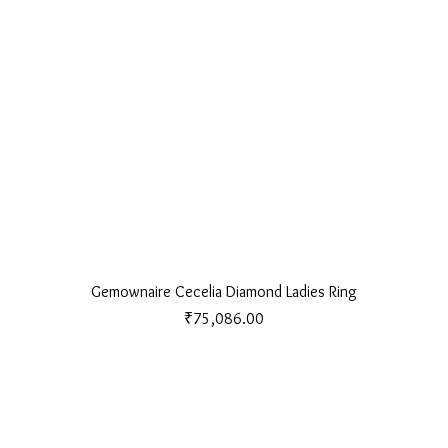
Quick View
Gemownaire Cecelia Diamond Ladies Ring
Price
₹75,086.00