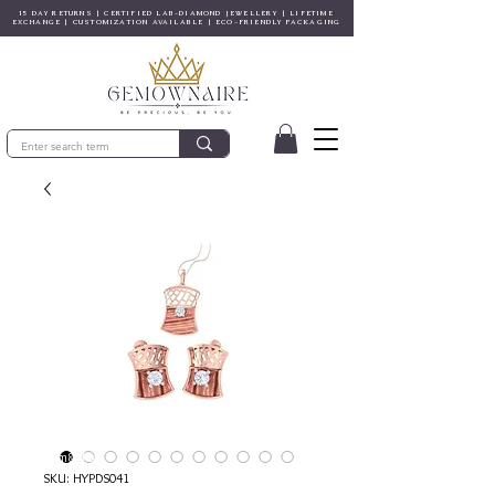
15 DAY RETURNS | CERTIFIED LAB-DIAMOND JEWELLERY | LIFETIME
EXCHANGE | CUSTOMIZATION AVAILABLE | ECO-FRIENDLY PACKAGING
© Gem&Hue
SKU: HYPDS041