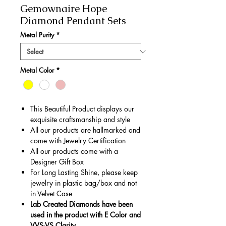
Gemownaire Hope
Diamond Pendant Sets
Metal Purity
*
Metal Color
*
This Beautiful Product displays our
exquisite craftsmanship and style
All our products are hallmarked and
come with Jewelry Certification
All our products come with a
Designer Gift Box
For Long Lasting Shine, please keep
jewelry in plastic bag/box and not
in Velvet Case
Lab Created Diamonds have been
used in the product with E Color and
VVS-VS Clarity