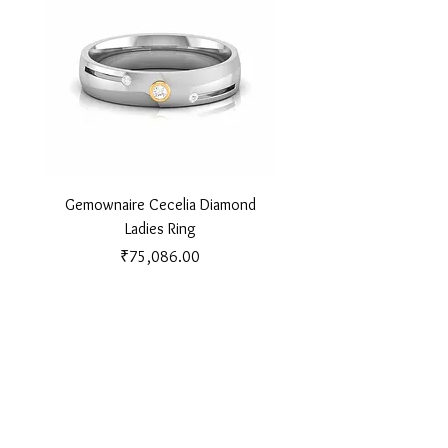
Gemownaire Cecelia Diamond
Gemownaire Orion Di
Ladies Ring
Price
₹75,086.00