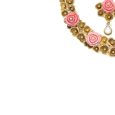
© Gem&Hue