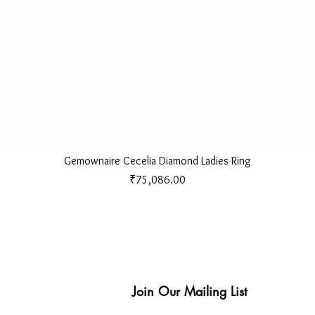
Quick View
Gemownaire Cecelia Diamond Ladies Ring
Price
₹75,086.00
Join Our Mailing List