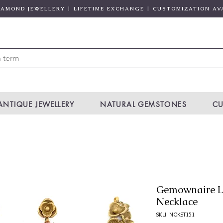
DIAMOND JEWELLERY | LIFETIME EXCHANGE | CUSTOMIZATION AV
ANTIQUE JEWELLERY
NATURAL GEMSTONES
CU
Gemownaire L
Necklace
SKU: NCKST151