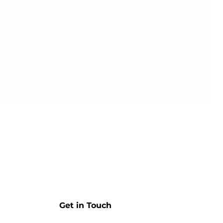
Get in Touch