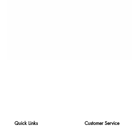
Quick Links
Customer Service