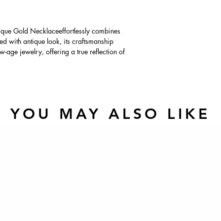
que Gold Necklaceeffortlessly combines
ed with antique look, its craftsmanship
-age jewelry, offering a true reflection of
YOU MAY ALSO LIKE