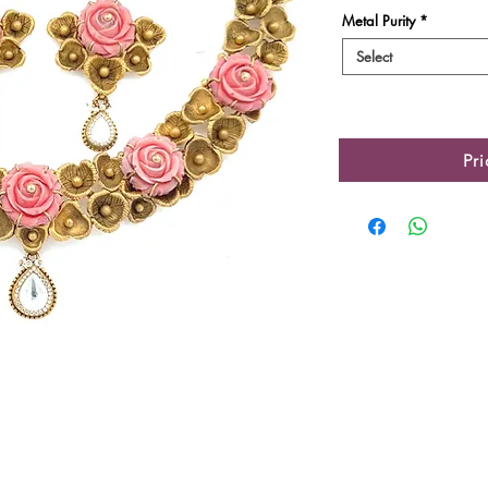
Metal Purity
*
Select
Pr
Product Details
Gold Gross Weight
Gold Net Weight