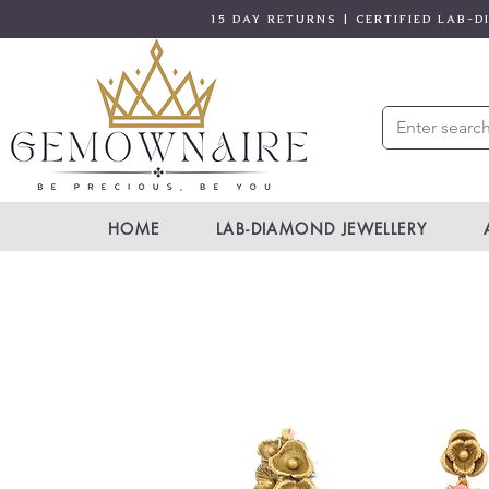
15 DAY RETURNS | CERTIFIED LAB-
HOME
LAB-DIAMOND JEWELLERY