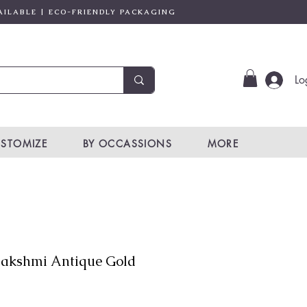
AILABLE | ECO-FRIENDLY PACKAGING
Lo
STOMIZE
BY OCCASSIONS
MORE
akshmi Antique Gold