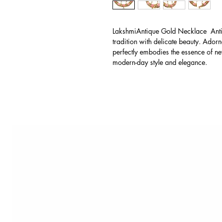
LakshmiAntique Gold Necklace Anti
tradition with delicate beauty. Adorn
perfectly embodies the essence of new
modern-day style and elegance.