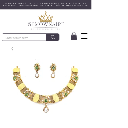
15 DAY RETURNS | CERTIFIED LAB-DIAMOND JEWELLERY | LIFETIME
EXCHANGE | CUSTOMIZATION AVAILABLE | ECO-FRIENDLY PACKAGING
© Gem&Hue