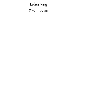
Ladies Ring
Price
₹75,086.00