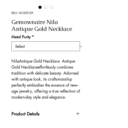
SKU: NCKST105
Gemownaire Nila
Antique Gold Necklace
Metal Purity
*
NilaAntique Gold Necklace Antique
Gold Necklaceeffortlessly combines
tradition with delicate beauty. Adorned
with antique look, its craftsmanship
perfectly embodies the essence of new-
age jewelry, offering a true reflection of
modern-day style and elegance.
Product Details
Gold Gross Weight
44.33 gm