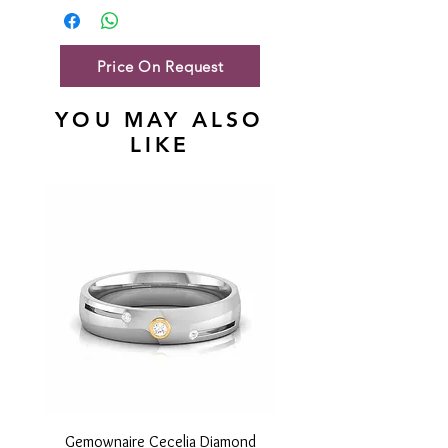
Gold Net Weight
38.94gm
Price On Request
YOU MAY ALSO
LIKE
Gemownaire Cecelia Diamond
Gemownaire Orion Di