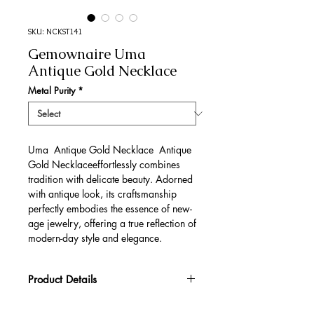
SKU: NCKST141
Gemownaire Uma
Antique Gold Necklace
Metal Purity
*
Uma Antique Gold Necklace Antique
Gold Necklaceeffortlessly combines
tradition with delicate beauty. Adorned
with antique look, its craftsmanship
perfectly embodies the essence of new-
age jewelry, offering a true reflection of
modern-day style and elegance.
Product Details
Gold Gross Weight
52.81 gm