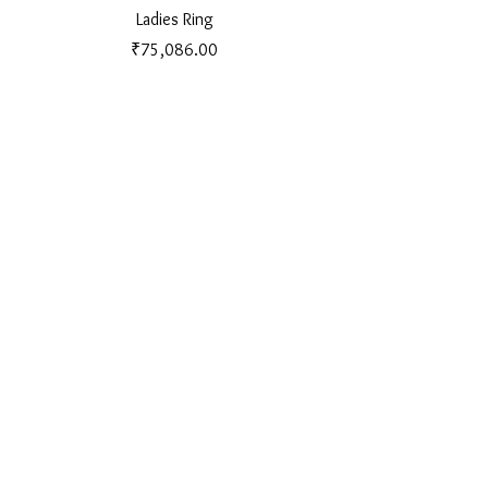
Ladies Ring
Price
₹75,086.00