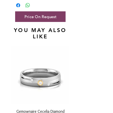
Gold Net Weight
46.85 gm
Price On Request
YOU MAY ALSO
LIKE
Gemownaire Cecelia Diamond
Gemownaire Orion Di