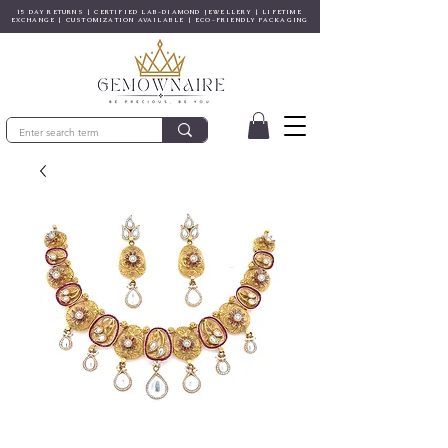
15 DAY RETURNS | CERTIFIED LAB-DIAMOND JEWELLERY | LIFETIME
EXCHANGE | CUSTOMIZATION AVAILABLE | ECO-FRIENDLY PACKAGING
© Gem&Hue