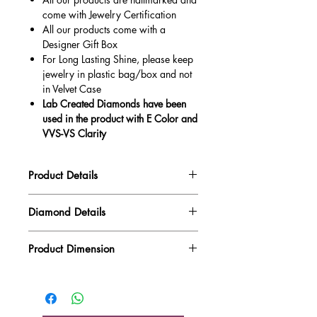
come with Jewelry Certification
All our products come with a
Designer Gift Box
For Long Lasting Shine, please keep
jewelry in plastic bag/box and not
in Velvet Case
Lab Created Diamonds have been
used in the product with E Color and
VVS-VS Clarity
Product Details
Gold Weight
2.60 gm
Diamond Details
Diamond Quality : EF VVS-VS
Diamond Weight
1.00 ct
Product Dimension
Main Stone Wt
0.73 ct
Product Length
19.85 mm
Side Stone Wt
0.27 ct
Product Height
7.20 mm