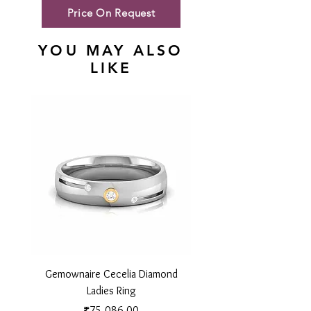
Price On Request
YOU MAY ALSO
LIKE
Gemownaire Cecelia Diamond
Gemownaire Orion Di
Ladies Ring
Price
₹75,086.00