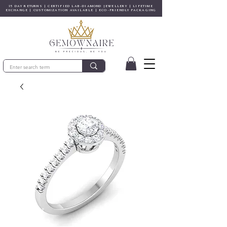
15 DAY RETURNS | CERTIFIED LAB-DIAMOND JEWELLERY | LIFETIME
EXCHANGE | CUSTOMIZATION AVAILABLE | ECO-FRIENDLY PACKAGING
© Copyright