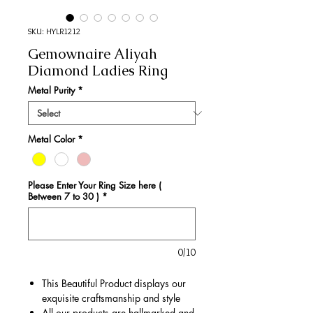
SKU: HYLR1212
Gemownaire Aliyah
Diamond Ladies Ring
Metal Purity
*
Metal Color
*
Please Enter Your Ring Size here (
Between 7 to 30 )
*
0/10
This Beautiful Product displays our
exquisite craftsmanship and style
All our products are hallmarked and