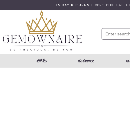
15 DAY RETURNS | CERTIFIED LAB-
హోమ్
కంకణాలు
అన