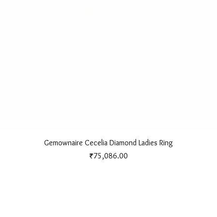
Quick View
Gemownaire Cecelia Diamond Ladies Ring
Price
₹75,086.00