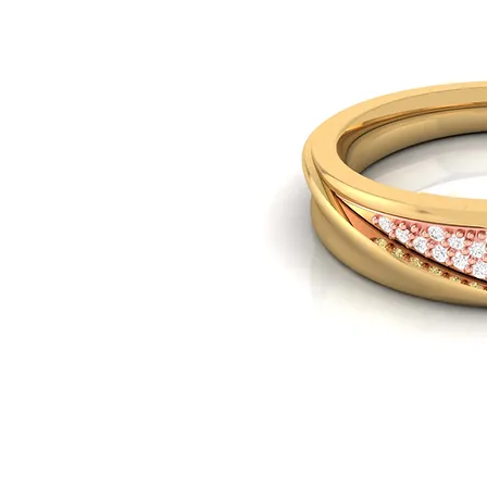
© Copyright