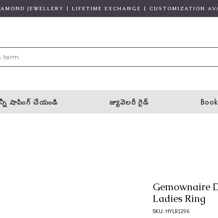
DIAMOND JEWELLERY | LIFETIME EXCHANGE | CUSTOMIZATION AV
్నీ షాపింగ్ చేయండి
జ్యువెలరీ గైడ్
Book
Gemownaire D
Ladies Ring
SKU: HYLR1296