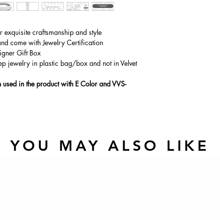
Main Stone Wt
Side Stone Wt
ur exquisite craftsmanship and style
and come with Jewelry Certification
igner Gift Box
ep jewelry in plastic bag/box and not in Velvet
used in the product with E Color and VVS-
YOU MAY ALSO LIKE