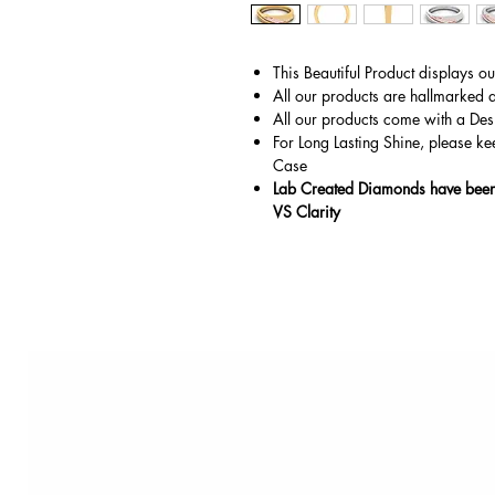
This Beautiful Product displays o
All our products are hallmarked 
All our products come with a Des
For Long Lasting Shine, please ke
Case
Lab Created Diamonds have been 
VS Clarity