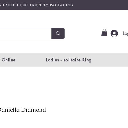
AILABLE | ECO-FRIENDLY PACKAGING
Lo
 Online
Ladies - solitaire Ring
aniella Diamond